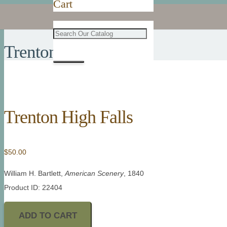
Cart
Trenton High Falls
Trenton High Falls
$
50.00
William H. Bartlett,
American Scenery
, 1840
Product ID: 22404
ADD TO CART