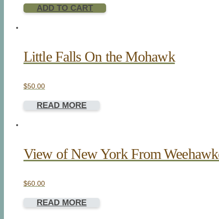
ADD TO CART
Little Falls On the Mohawk
$
50.00
READ MORE
View of New York From Weehawk
$
60.00
READ MORE