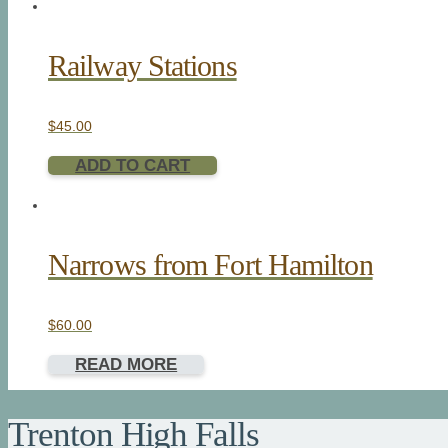
Railway Stations
$
45.00
ADD TO CART
Narrows from Fort Hamilton
$
60.00
READ MORE
Trenton High Falls