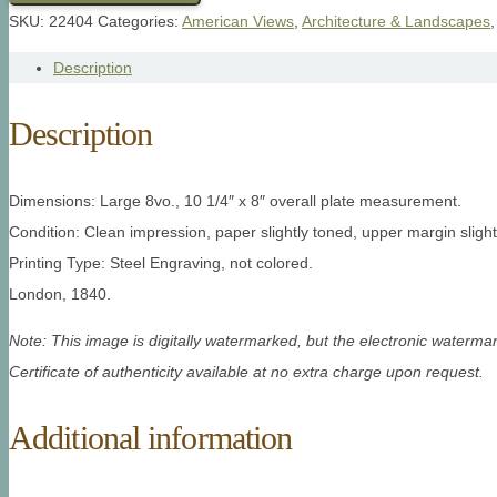
SKU:
22404
Categories:
American Views
,
Architecture & Landscapes
Description
Description
Dimensions: Large 8vo., 10 1/4″ x 8″ overall plate measurement.
Condition: Clean impression, paper slightly toned, upper margin slight
Printing Type: Steel Engraving, not colored.
London, 1840.
Note: This image is digitally watermarked, but the electronic watermar
Certificate of authenticity available at no extra charge upon request.
Additional information