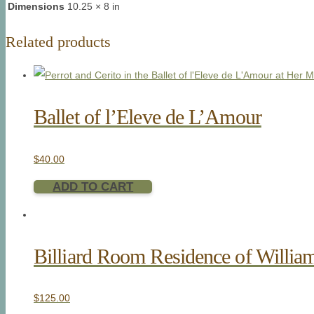
Dimensions
10.25 × 8 in
Related products
Ballet of l’Eleve de L’Amour
$
40.00
ADD TO CART
Billiard Room Residence of Willia
$
125.00