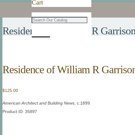
Cart
Residence of William R Garriso
Residence of William R Garriso
$
125.00
American Architect and Building News
, c.1899.
Product ID: 35897