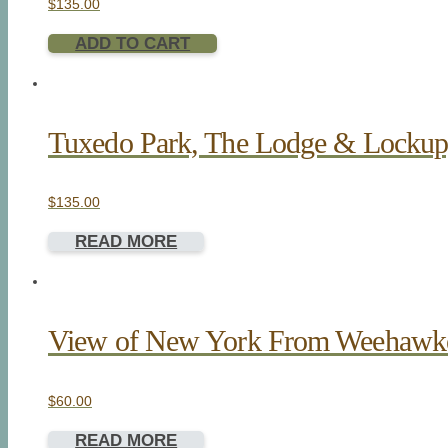
$
135.00
ADD TO CART
Tuxedo Park, The Lodge & Lockup, 
$
135.00
READ MORE
View of New York From Weehawk
$
60.00
READ MORE