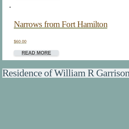
Narrows from Fort Hamilton
$
60.00
READ MORE
Residence of William R Garriso