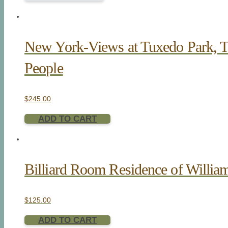
New York-Views at Tuxedo Park, 
People
$
245.00
ADD TO CART
Billiard Room Residence of Willia
$
125.00
ADD TO CART