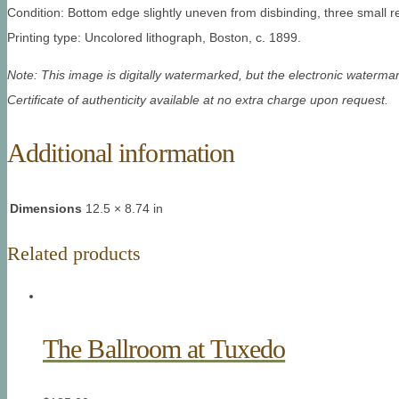
Condition: Bottom edge slightly uneven from disbinding, three small re
Printing type: Uncolored lithograph, Boston, c. 1899.
Note: This image is digitally watermarked, but the electronic watermar
Certificate of authenticity available at no extra charge upon request.
Additional information
Dimensions
12.5 × 8.74 in
Related products
The Ballroom at Tuxedo