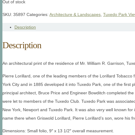
Out of stock
SKU:
35897
Categories:
Architecture & Landscapes
,
Tuxedo Park Vi
Description
Description
An architectural print of the residence of Mr. William R. Garrison, Tux
Pierre Lorillard, one of the leading members of the Lorillard Tobacc
York City and in 1885 developed it into Tuxedo Park, one of the first p
principal architect, Bruce Price and Engineer Bowditch completed the
were let to members of the Tuxedo Club. Tuxedo Park was associated
New York, Newport and Tuxedo Park. It was also very well known for it
name there when Griswold Lorillard, Pierre Lorillard’s son, wore his fro
Dimensions: Small folio, 9″ x 13 1/2″ overall measurement.