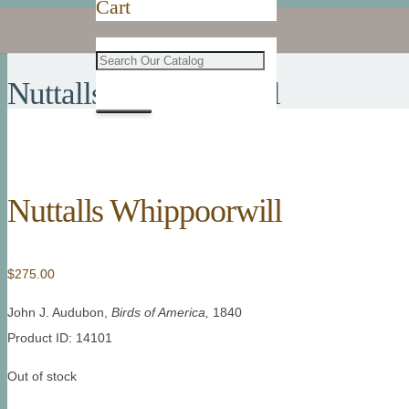
Cart
Nuttalls Whippoorwill
Nuttalls Whippoorwill
$
275.00
John J. Audubon,
Birds of America,
1840
Product ID: 14101
Out of stock