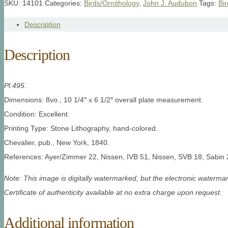
SKU:
14101
Categories:
Birds/Ornithology
,
John J. Audubon
Tags:
Bi
Description
Description
Pl.495
.
Dimensions: 8vo., 10 1/4″ x 6 1/2″ overall plate measurement.
Condition: Excellent.
Printing Type: Stone Lithography, hand-colored.
Chevalier, pub., New York, 1840.
References: Ayer/Zimmer 22, Nissen, IVB 51, Nissen, SVB 18, Sabin 
Note: This image is digitally watermarked, but the electronic watermar
Certificate of authenticity available at no extra charge upon request.
Additional information