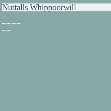
Nuttalls Whippoorwill