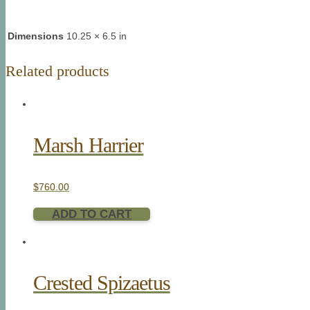
Dimensions
10.25 × 6.5 in
Related products
Marsh Harrier
$
760.00
ADD TO CART
Crested Spizaetus