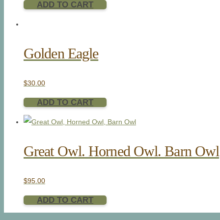
ADD TO CART
Golden Eagle
$
30.00
ADD TO CART
Great Owl. Horned Owl. Barn Owl
$
95.00
ADD TO CART