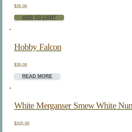
$
35.00
ADD TO CART
Hobby Falcon
$
35.00
READ MORE
White Merganser Smew White Nu
$
325.00