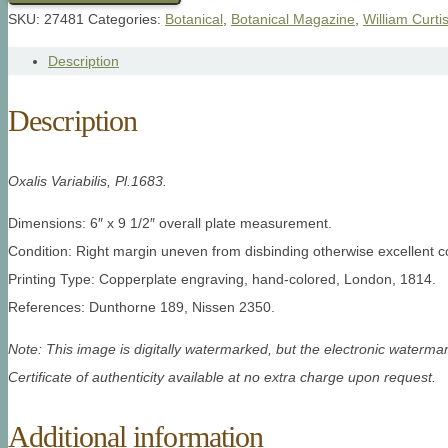
SKU:
27481
Categories:
Botanical
,
Botanical Magazine
,
William Curti
Description
Description
Oxalis Variabilis, Pl.1683.
Dimensions: 6″ x 9 1/2″ overall plate measurement.
Condition: Right margin uneven from disbinding otherwise excellent co
Printing Type: Copperplate engraving, hand-colored, London, 1814.
References: Dunthorne 189, Nissen 2350.
Note: This image is digitally watermarked, but the electronic watermar
Certificate of authenticity available at no extra charge upon request.
Additional information