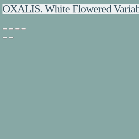
OXALIS. White Flowered Variab