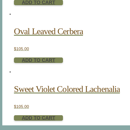
ADD TO CART
Oval Leaved Cerbera
$
105.00
ADD TO CART
Sweet Violet Colored Lachenalia
$
105.00
ADD TO CART