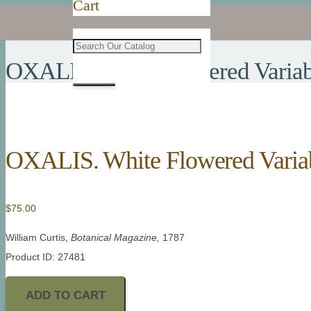
Cart
OXALIS. White Flowered Variab
OXALIS. White Flowered Varia
$
75.00
William Curtis,
Botanical Magazine,
1787
Product ID: 27481
ADD TO CART