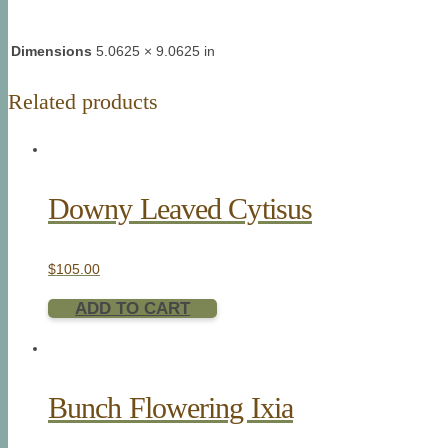
Dimensions
5.0625 × 9.0625 in
Related products
Downy Leaved Cytisus
$
105.00
ADD TO CART
Bunch Flowering Ixia