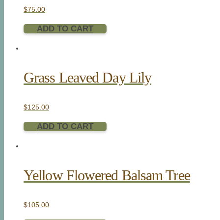
$
75.00
ADD TO CART
Grass Leaved Day Lily
$
125.00
ADD TO CART
Yellow Flowered Balsam Tree
$
105.00