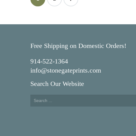
navigation
Free Shipping on Domestic Orders!
914-522-1364
info@stonegateprints.com
Search Our Website