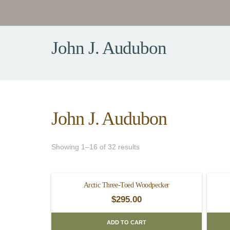
John J. Audubon
John J. Audubon
Showing 1–16 of 32 results
Arctic Three-Toed Woodpecker
$
295.00
ADD TO CART