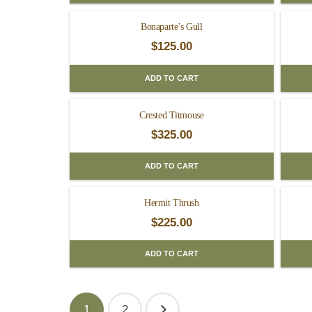
Bonaparte’s Gull
$
125.00
ADD TO CART
Crested Titmouse
$
325.00
ADD TO CART
Hermit Thrush
$
225.00
ADD TO CART
Posts
1
2