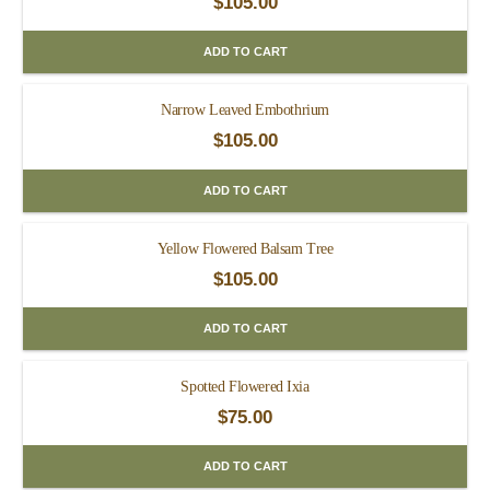
$
105.00
ADD TO CART
Narrow Leaved Embothrium
$
105.00
ADD TO CART
Yellow Flowered Balsam Tree
$
105.00
ADD TO CART
Spotted Flowered Ixia
$
75.00
ADD TO CART