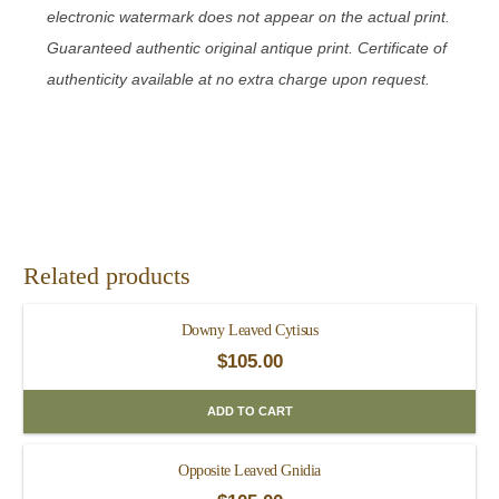
electronic watermark does not appear on the actual print.
Guaranteed authentic original antique print. Certificate of
authenticity available at no extra charge upon request.
Related products
Downy Leaved Cytisus
$
105.00
ADD TO CART
Opposite Leaved Gnidia