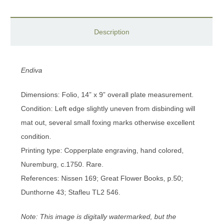
Description
Endiva
Dimensions: Folio, 14” x 9” overall plate measurement.
Condition: Left edge slightly uneven from disbinding will
mat out, several small foxing marks otherwise excellent
condition.
Printing type: Copperplate engraving, hand colored,
Nuremburg, c.1750. Rare.
References: Nissen 169; Great Flower Books, p.50;
Dunthorne 43; Stafleu TL2 546.
Note: This image is digitally watermarked, but the