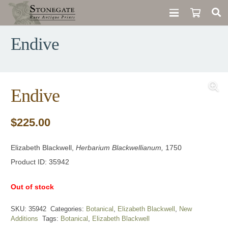
Endive
Endive
$
225.00
Elizabeth Blackwell,
Herbarium Blackwellianum,
1750
Product ID: 35942
Out of stock
SKU:
35942
Categories:
Botanical
,
Elizabeth Blackwell
,
New
Additions
Tags:
Botanical
,
Elizabeth Blackwell