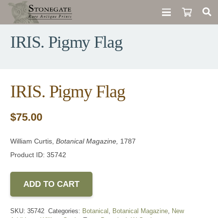
IRIS. Pigmy Flag
IRIS. Pigmy Flag
$
75.00
William Curtis,
Botanical Magazine,
1787
Product ID: 35742
ADD TO CART
SKU:
35742
Categories:
Botanical
,
Botanical Magazine
,
New