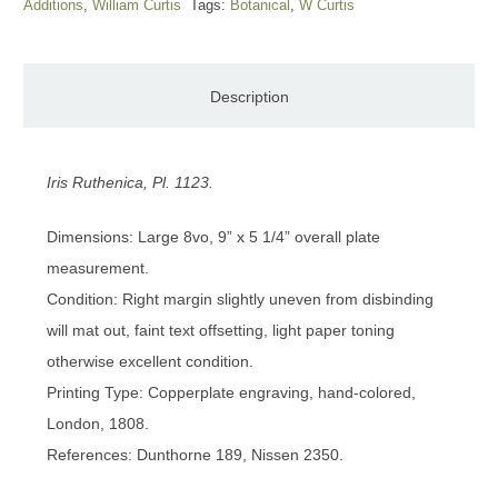
Additions
,
William Curtis
Tags:
Botanical
,
W Curtis
Description
Iris Ruthenica, Pl. 1123.
Dimensions: Large 8vo, 9” x 5 1/4” overall plate
measurement.
Condition: Right margin slightly uneven from disbinding
will mat out, faint text offsetting, light paper toning
otherwise excellent condition.
Printing Type: Copperplate engraving, hand-colored,
London, 1808.
References: Dunthorne 189, Nissen 2350.