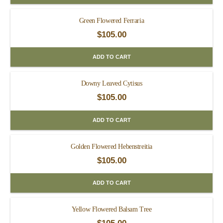
Green Flowered Ferraria
$
105.00
ADD TO CART
Downy Leaved Cytisus
$
105.00
ADD TO CART
Golden Flowered Hebenstreitia
$
105.00
ADD TO CART
Yellow Flowered Balsam Tree