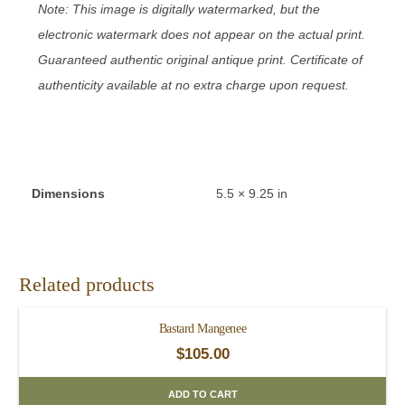
Note: This image is digitally watermarked, but the
electronic watermark does not appear on the actual print.
Guaranteed authentic original antique print. Certificate of
authenticity available at no extra charge upon request.
Dimensions
5.5 × 9.25 in
Related products
Bastard Mangenee
$
105.00
ADD TO CART