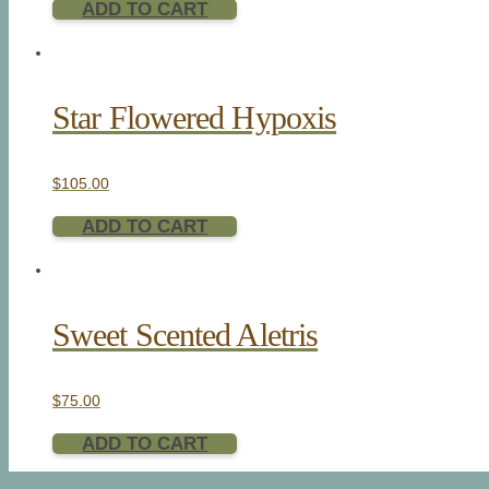
ADD TO CART
Star Flowered Hypoxis
$
105.00
ADD TO CART
Sweet Scented Aletris
$
75.00
ADD TO CART