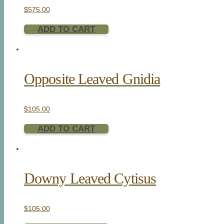
$
575.00
ADD TO CART
Opposite Leaved Gnidia
$
105.00
ADD TO CART
Downy Leaved Cytisus
$
105.00