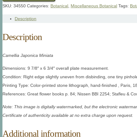
SKU:
34550
Categories:
Botanical
,
Miscellaneous Botanical
Tags:
Bot
Description
Description
Camellia Japonica Miniata
Dimensions: 9 7/8″ x 6 3/4″ overall plate measurement.
Condition: Right edge slightly uneven from disbinding, one tiny pinho
Printing Type: Color-printed stone lithograph, hand-finished , Paris, 1
References: Great flower books p. 84; Nissen BBI 2254; Stafleu & C
Note: This image is digitally watermarked, but the electronic watermar
Certificate of authenticity available at no extra charge upon request.
Additional information