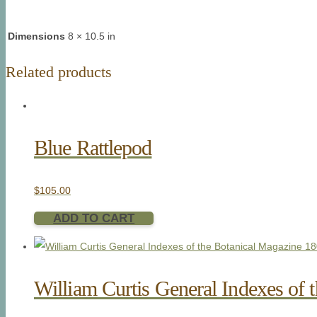
Dimensions
8 × 10.5 in
Related products
Blue Rattlepod
$
105.00
ADD TO CART
William Curtis General Indexes of 