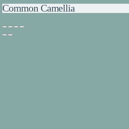
Common Camellia