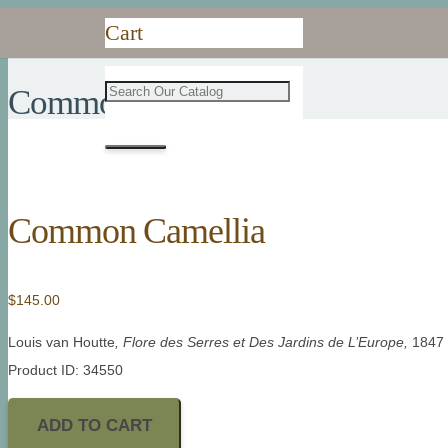
Cart
Common Camellia
Common Camellia
$
145.00
Louis van Houtte
, Flore des Serres et Des Jardins de L’Europe,
1847
Product ID: 34550
ADD TO CART