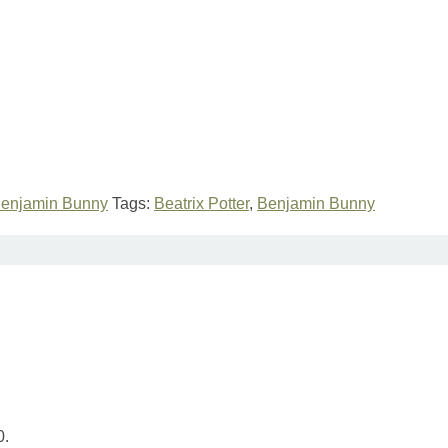
Benjamin Bunny
Tags:
Beatrix Potter
,
Benjamin Bunny
0.