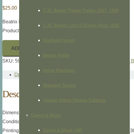
$
25.00
C.M. Barker Flower Fairies 1927, 1934
Beatrix Poter,
The Tale of Benjamin Bunny,
1904
C.M. Barker Lord of Rushie River 1938
Product ID: 5911
Maxfield Parrish
ADD TO CART
Beatrix Potter
SKU:
5911
Categories:
Beatrix Potter
,
Childrens
,
The Tale of 
Arthur Rackham
Description
Margaret Tarrant
Description
Various Artists-Various Subjects
Dimensions: 12mo., 3 1/2″ x 5″ overall plate measurement.
Dance & Music
Condition: Light paper toning otherwise excellent.
Dance & Music (All)
Printing type: Lithograph, Frederick Warne Co., London, c.193