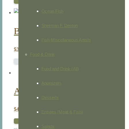
ADD TO CART
Ocean Fish
Sherman F. Denton
Black Bryony Fairy
Fish-Miscellaneous Artists
$
35.00
Food & Drink
READ MORE
Food and Drink (All)
Appetizers
Au Clair De La Lune
Desserts
$
45.00
Entrees (Meat & Fish)
ADD TO CART
Salads