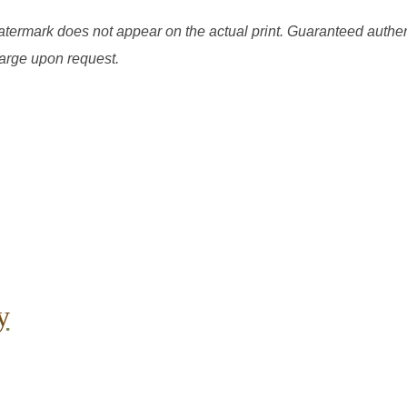
watermark does not appear on the actual print. Guaranteed authen
charge upon request.
y