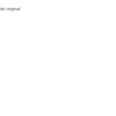
tic original