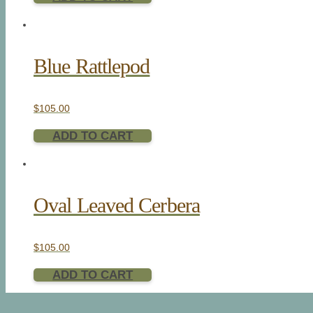
Blue Rattlepod
$
105.00
ADD TO CART
Oval Leaved Cerbera
$
105.00
ADD TO CART