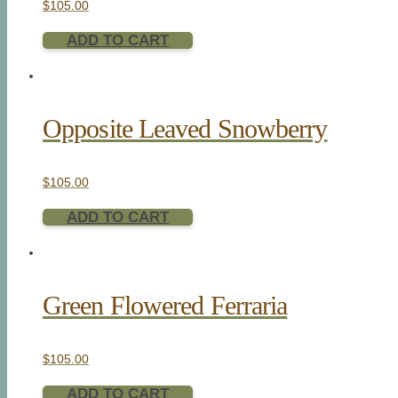
$
105.00
ADD TO CART
Opposite Leaved Snowberry
$
105.00
ADD TO CART
Green Flowered Ferraria
$
105.00
ADD TO CART