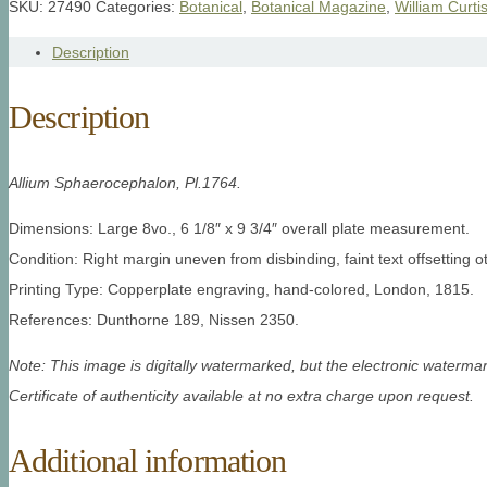
SKU:
27490
Categories:
Botanical
,
Botanical Magazine
,
William Curti
Description
Description
Allium Sphaerocephalon, Pl.1764.
Dimensions: Large 8vo., 6 1/8″ x 9 3/4″ overall plate measurement.
Condition: Right margin uneven from disbinding, faint text offsetting o
Printing Type: Copperplate engraving, hand-colored, London, 1815.
References: Dunthorne 189, Nissen 2350.
Note: This image is digitally watermarked, but the electronic watermar
Certificate of authenticity available at no extra charge upon request.
Additional information