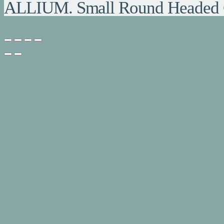
ALLIUM. Small Round Headed 