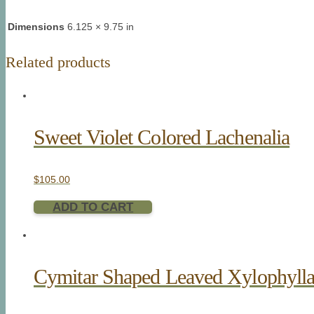
Dimensions
6.125 × 9.75 in
Related products
Sweet Violet Colored Lachenalia
$
105.00
ADD TO CART
Cymitar Shaped Leaved Xylophyll