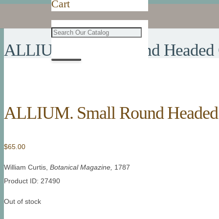
Cart
ALLIUM. Small Round Headed 
ALLIUM. Small Round Headed 
$
65.00
William Curtis,
Botanical Magazine,
1787
Product ID: 27490
Out of stock