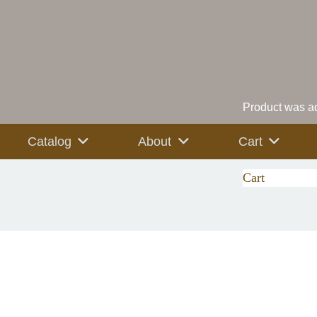
Product
was ad
Catalog
About
Cart
Cart