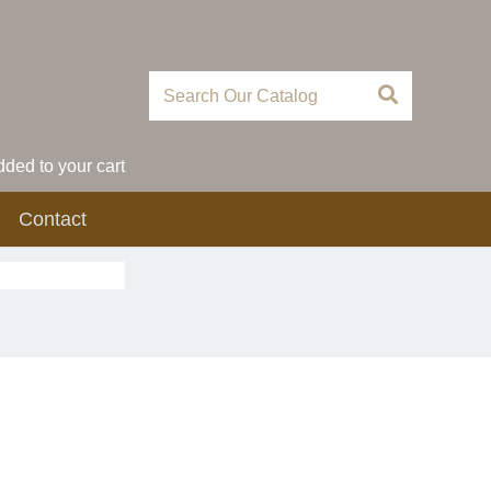
ded to your cart
Contact