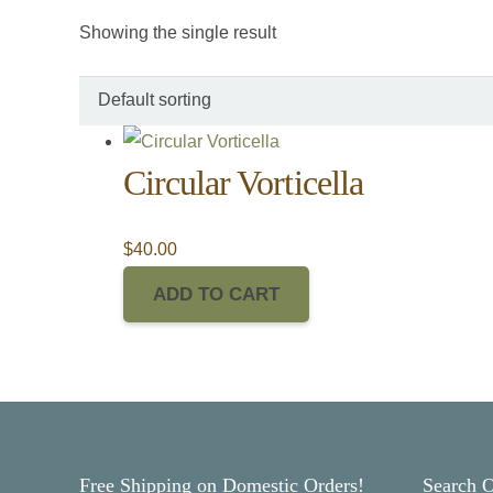
Showing the single result
Circular Vorticella
$
40.00
ADD TO CART
Free Shipping on Domestic Orders!
Search 