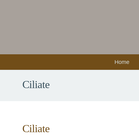
Home
Ciliate
Ciliate