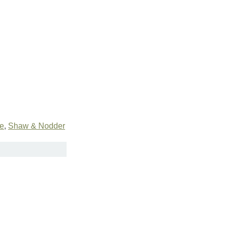
te
,
Shaw & Nodder