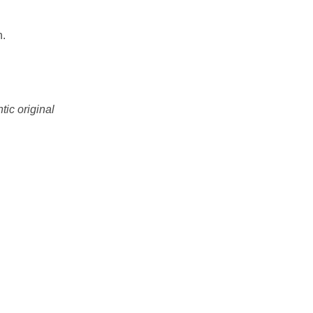
n.
tic original