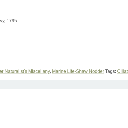
any,
1795
r Naturalist's Miscellany
,
Marine Life-Shaw Nodder
Tags:
Cilia