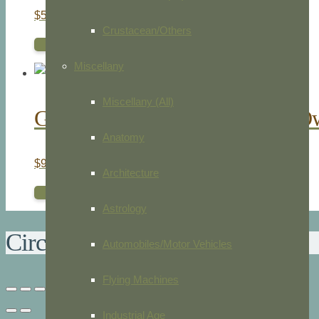
$
50.00
Crustacean/Others
ADD TO CART
Miscellany
Miscellany (All)
Great Owl. Horned Owl. Barn O
Anatomy
$
95.00
Architecture
ADD TO CART
Astrology
Circular Vorticella
Automobiles/Motor Vehicles
Flying Machines
Industrial Age