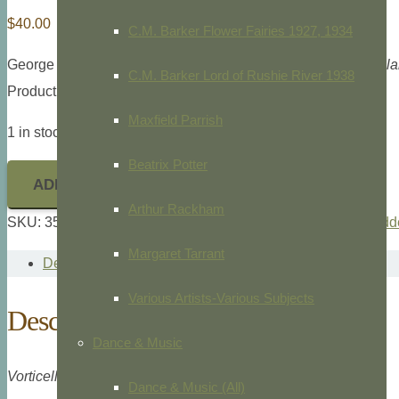
$
40.00
C.M. Barker Flower Fairies 1927, 1934
George Shaw and Frederick Nodder,
The Naturalist’s Miscell
C.M. Barker Lord of Rushie River 1938
Product ID: 35863
Maxfield Parrish
1 in stock
Beatrix Potter
ADD TO CART
Arthur Rackham
SKU:
35863
Categories:
Animals/Zoology
,
G. Shaw & F. Nodde
Margaret Tarrant
Description
Various Artists-Various Subjects
Description
Dance & Music
Vorticella Circularis,
Pl. 199
Dance & Music (All)