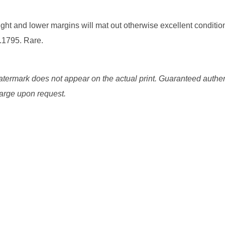
ight and lower margins will mat out otherwise excellent conditio
.1795. Rare.
watermark does not appear on the actual print. Guaranteed authen
charge upon request.