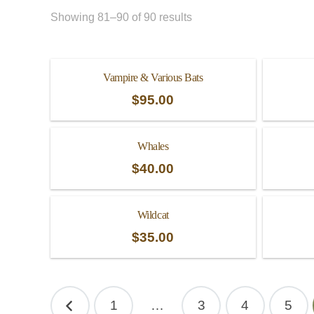
Showing 81–90 of 90 results
Vampire & Various Bats
$
95.00
Whales
$
40.00
Wildcat
$
35.00
Posts
1
…
3
4
5