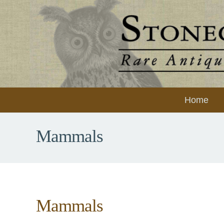
Home
Mammals
Mammals