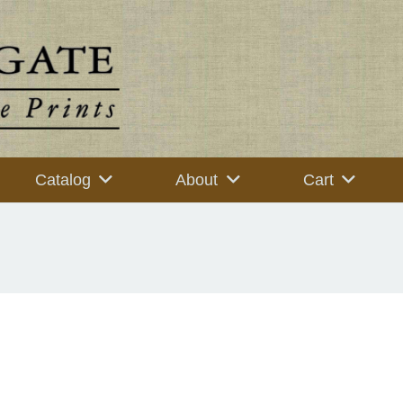
Catalog
About
Cart