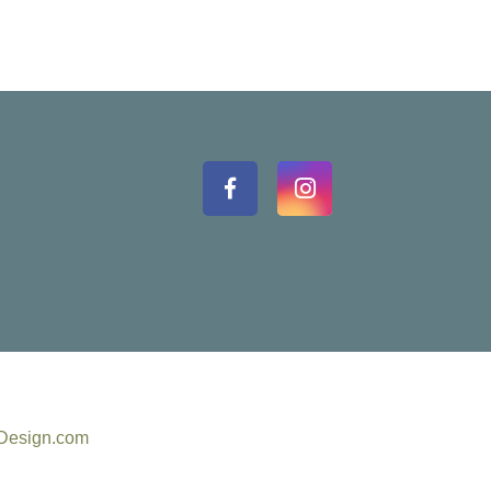
eDesign.com