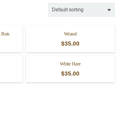
 Bats
Weasel
$
35.00
White Hare
$
35.00