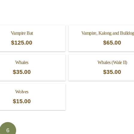
Vampire Bat
Vampire, Kalong and Bulldog
$
125.00
$
65.00
Whales
Whales (Wale II)
$
35.00
$
35.00
Wolves
$
15.00
6