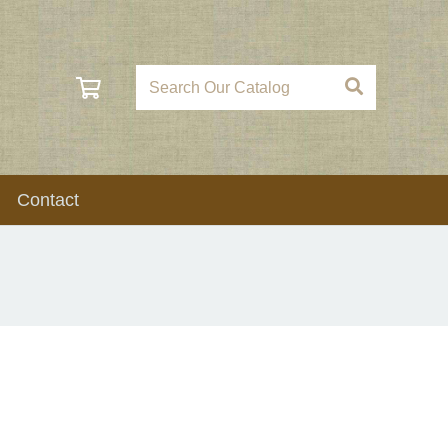
Contact