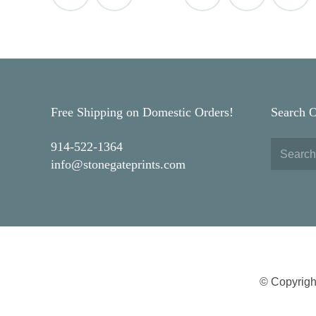
navigation
Free Shipping on Domestic Orders!
Search 
914-522-1364
info@stonegateprints.com
© Copyrigh