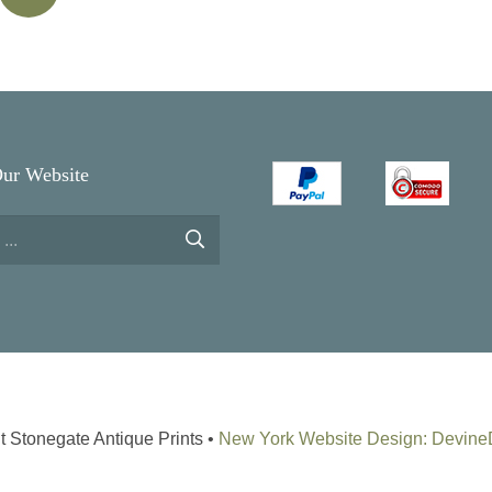
Our Website
t Stonegate Antique Prints •
New York Website Design: Devin