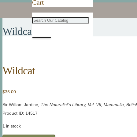
Cart
Wildcat
Wildcat
$
35.00
Sir William Jardine
, The Naturalist’s Library, Vol. VII, Mammalia, Bri
Product ID: 14517
1 in stock