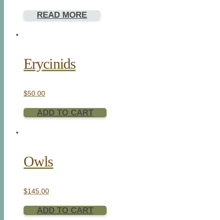
READ MORE
Erycinids
$
50.00
ADD TO CART
Owls
$
145.00
ADD TO CART