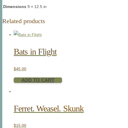
Dimensions
9 × 12.5 in
Related products
Bats in Flight
$
45.00
ADD TO CART
Ferret. Weasel. Skunk
$
15.00