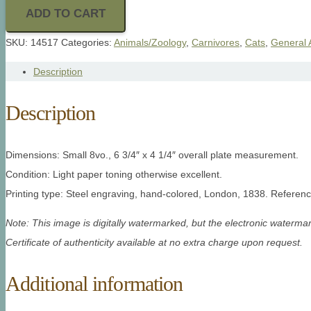
ADD TO CART
SKU:
14517
Categories:
Animals/Zoology
,
Carnivores
,
Cats
,
General 
Description
Description
Dimensions: Small 8vo., 6 3/4″ x 4 1/4″ overall plate measurement.
Condition: Light paper toning otherwise excellent.
Printing type: Steel engraving, hand-colored, London, 1838. Referenc
Note: This image is digitally watermarked, but the electronic watermar
Certificate of authenticity available at no extra charge upon request.
Additional information