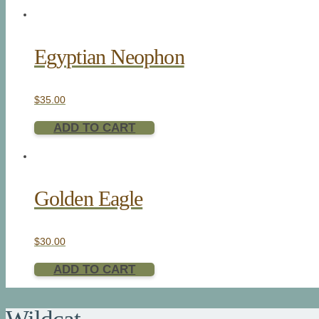
Egyptian Neophon
$
35.00
ADD TO CART
Golden Eagle
$
30.00
ADD TO CART