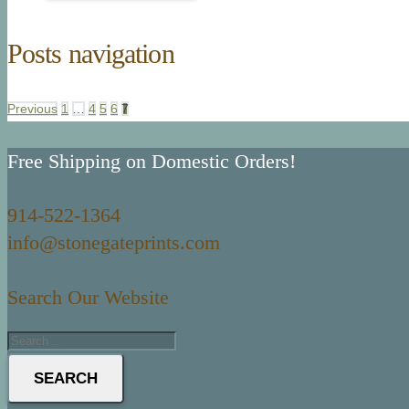
Posts navigation
Previous
1
…
4
5
6
7
Free Shipping on Domestic Orders!
914-522-1364
info@stonegateprints.com
Search Our Website
SEARCH