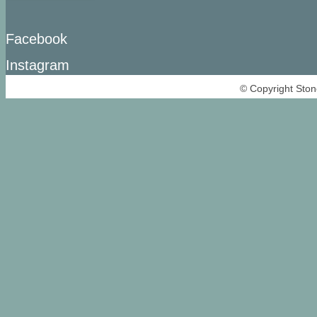
Facebook
Instagram
© Copyright Ston