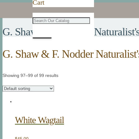
Cart
G. Shaw & F. Nodder Naturalist'
G. Shaw & F. Nodder Naturalist'
Showing 97–99 of 99 results
White Wagtail
$
45.00