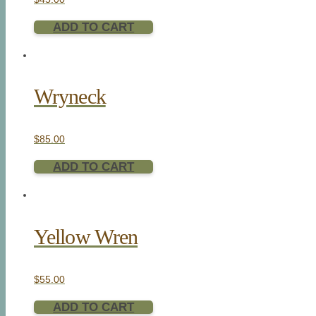
ADD TO CART
Wryneck
$
85.00
ADD TO CART
Yellow Wren
$
55.00
ADD TO CART