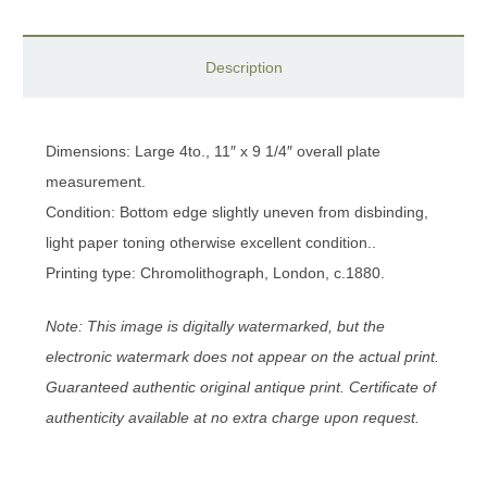
Description
Dimensions: Large 4to., 11″ x 9 1/4″ overall plate
measurement.
Condition: Bottom edge slightly uneven from disbinding,
light paper toning otherwise excellent condition..
Printing type: Chromolithograph, London, c.1880.
Note: This image is digitally watermarked, but the
electronic watermark does not appear on the actual print.
Guaranteed authentic original antique print. Certificate of
authenticity available at no extra charge upon request.