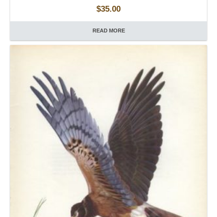
$
35.00
READ MORE