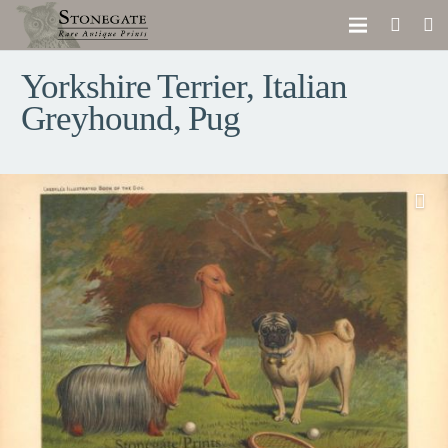
Yorkshire Terrier, Italian
Greyhound, Pug