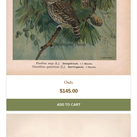
Owls
$
145.00
ADD TO CART