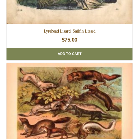
Lyrehead Lizard. Sailfin Lizard
$
75.00
ADD TO CART