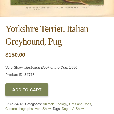
Yorkshire Terrier, Italian
Greyhound, Pug
$
150.00
Vero Shaw,
Illustrated Book of the Dog
, 1880
Product ID: 34718
ADD TO CART
SKU:
34718
Categories:
Animals/Zoology
,
Cats and Dogs
,
Chromolithographs
,
Vero Shaw
Tags:
Dogs
,
V. Shaw