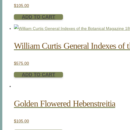
$
105.00
ADD TO CART
William Curtis General Indexes of 
$
575.00
ADD TO CART
Golden Flowered Hebenstreitia
$
105.00