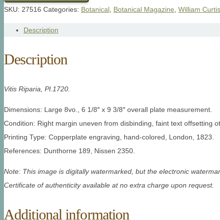
SKU:
27516
Categories:
Botanical
,
Botanical Magazine
,
William Curti
Description
Description
Vitis Riparia, Pl.1720.
Dimensions: Large 8vo., 6 1/8″ x 9 3/8″ overall plate measurement.
Condition: Right margin uneven from disbinding, faint text offsetting o
Printing Type: Copperplate engraving, hand-colored, London, 1823.
References: Dunthorne 189, Nissen 2350.
Note: This image is digitally watermarked, but the electronic watermar
Certificate of authenticity available at no extra charge upon request.
Additional information