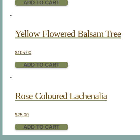
ADD TO CART
Yellow Flowered Balsam Tree
$
105.00
ADD TO CART
Rose Coloured Lachenalia
$
25.00
ADD TO CART