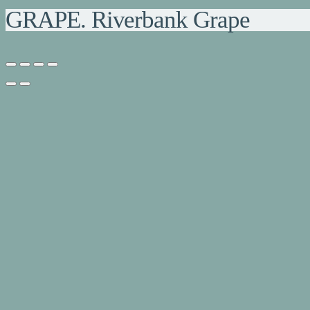
GRAPE. Riverbank Grape