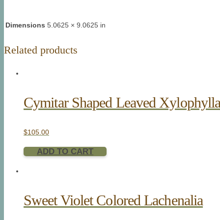
Dimensions
5.0625 × 9.0625 in
Related products
Cymitar Shaped Leaved Xylophyll
$
105.00
ADD TO CART
Sweet Violet Colored Lachenalia