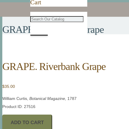
Cart
GRAPE. Riverbank Grape
GRAPE. Riverbank Grape
$
35.00
William Curtis,
Botanical Magazine,
1787
Product ID: 27516
ADD TO CART