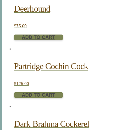
Deerhound
$
75.00
ADD TO CART
Partridge Cochin Cock
$
125.00
ADD TO CART
Dark Brahma Cockerel