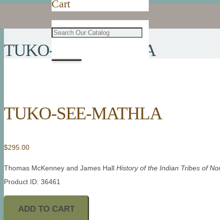
Cart
TUKO-SEE-MATHLA
TUKO-SEE-MATHLA
$
295.00
Thomas McKenney and James Hall
History of the Indian Tribes of N
Product ID: 36461
ADD TO CART