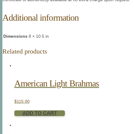
Additional information
Dimensions
8 × 10.5 in
Related products
American Light Brahmas
$
115.00
ADD TO CART