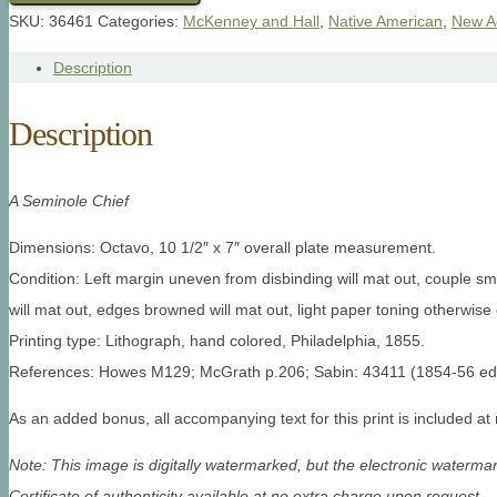
SKU:
36461
Categories:
McKenney and Hall
,
Native American
,
New A
Description
Description
A Seminole Chief
Dimensions: Octavo, 10 1/2″ x 7″ overall plate measurement.
Condition: Left margin uneven from disbinding will mat out, couple sm
will mat out, edges browned will mat out, light paper toning otherwise 
Printing type: Lithograph, hand colored, Philadelphia, 1855.
References: Howes M129; McGrath p.206; Sabin: 43411 (1854-56 editi
As an added bonus, all accompanying text for this print is included at
Note: This image is digitally watermarked, but the electronic watermar
Certificate of authenticity available at no extra charge upon request.