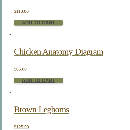
$
110.00
ADD TO CART
Chicken Anatomy Diagram
$
85.00
ADD TO CART
Brown Leghorns
$
125.00