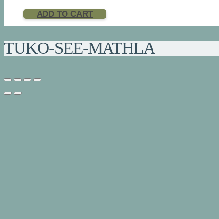
ADD TO CART
TUKO-SEE-MATHLA