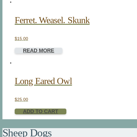
Ferret. Weasel. Skunk
$
15.00
READ MORE
Long Eared Owl
$
25.00
ADD TO CART
Sheep Dogs