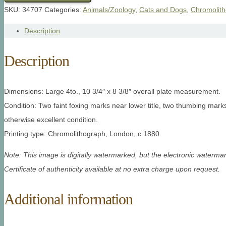
SKU:
34707
Categories:
Animals/Zoology
,
Cats and Dogs
,
Chromolit
Description
Description
Dimensions: Large 4to., 10 3/4″ x 8 3/8″ overall plate measurement.
Condition: Two faint foxing marks near lower title, two thumbing marks
otherwise excellent condition.
Printing type: Chromolithograph, London, c.1880.
Note: This image is digitally watermarked, but the electronic watermar
Certificate of authenticity available at no extra charge upon request.
Additional information