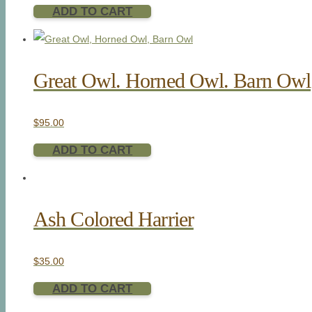
ADD TO CART
Great Owl. Horned Owl. Barn Owl
$
95.00
ADD TO CART
Ash Colored Harrier
$
35.00
ADD TO CART