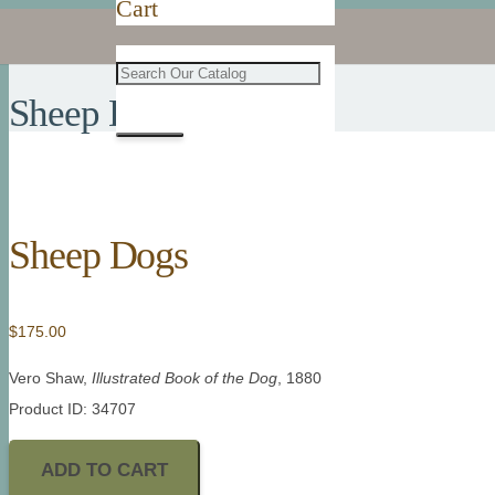
Cart
Sheep Dogs
Sheep Dogs
$
175.00
Vero Shaw,
Illustrated Book of the Dog
, 1880
Product ID: 34707
ADD TO CART