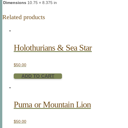
Dimensions
10.75 × 8.375 in
Related products
Holothurians & Sea Star
$
50.00
ADD TO CART
Puma or Mountain Lion
$
50.00