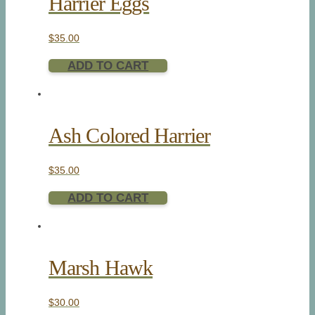
Harrier Eggs
$
35.00
ADD TO CART
Ash Colored Harrier
$
35.00
ADD TO CART
Marsh Hawk
$
30.00