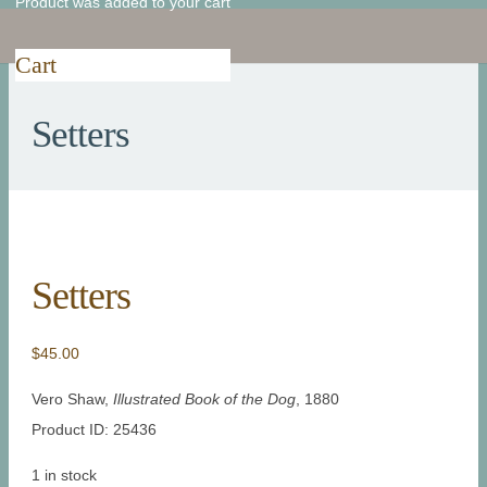
Product
was added to your cart
Cart
Setters
Setters
$
45.00
Vero Shaw,
Illustrated Book of the Dog
, 1880
Product ID: 25436
1 in stock