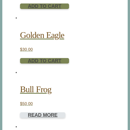
ADD TO CART
Golden Eagle
$
30.00
ADD TO CART
Bull Frog
$
50.00
READ MORE