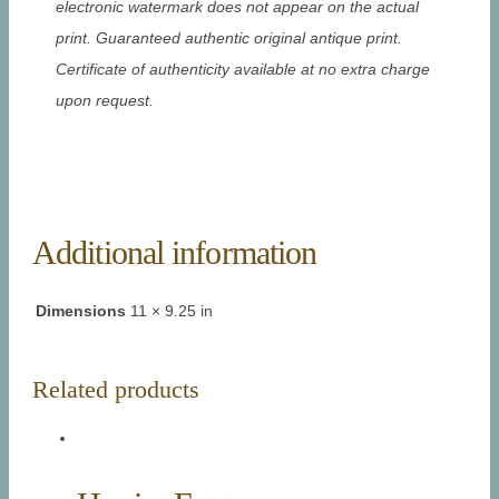
electronic watermark does not appear on the actual
print. Guaranteed authentic original antique print.
Certificate of authenticity available at no extra charge
upon request.
Additional information
Dimensions
11 × 9.25 in
Related products