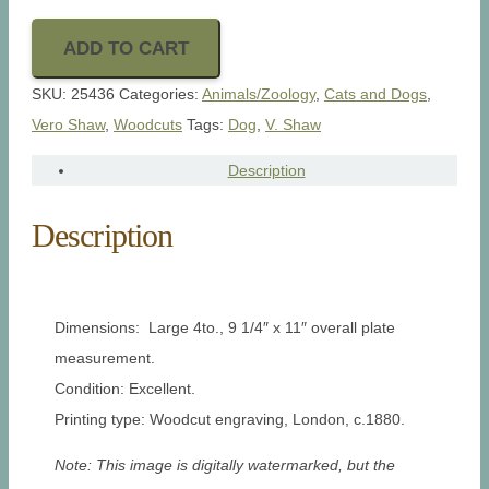
ADD TO CART
SKU:
25436
Categories:
Animals/Zoology
,
Cats and Dogs
,
Vero Shaw
,
Woodcuts
Tags:
Dog
,
V. Shaw
Description
Description
Dimensions: Large 4to., 9 1/4″ x 11″ overall plate
measurement.
Condition: Excellent.
Printing type: Woodcut engraving, London, c.1880.
Note: This image is digitally watermarked, but the