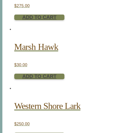
$
275.00
ADD TO CART
Marsh Hawk
$
30.00
ADD TO CART
Western Shore Lark
$
250.00