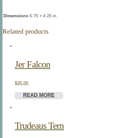
Dimensions
6.75 × 4.25 in
Related products
Jer Falcon
$
35.00
READ MORE
Trudeaus Tern