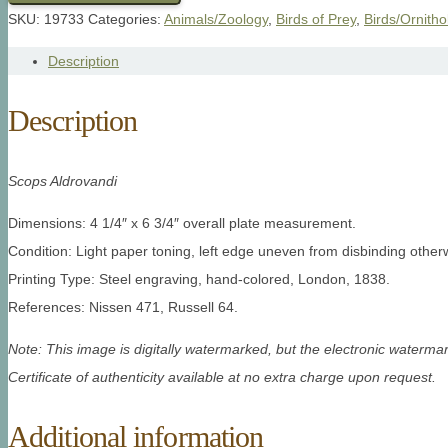
SKU:
19733
Categories:
Animals/Zoology
,
Birds of Prey
,
Birds/Ornitho
Description
Description
Scops Aldrovandi
Dimensions: 4 1/4″ x 6 3/4″ overall plate measurement.
Condition: Light paper toning, left edge uneven from disbinding other
Printing Type: Steel engraving, hand-colored, London, 1838.
References: Nissen 471, Russell 64.
Note: This image is digitally watermarked, but the electronic watermar
Certificate of authenticity available at no extra charge upon request.
Additional information