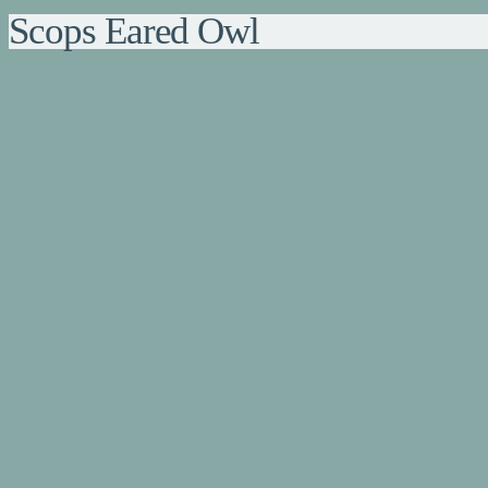
Scops Eared Owl