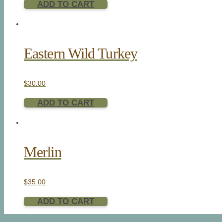
ADD TO CART
Eastern Wild Turkey
$
30.00
ADD TO CART
Merlin
$
35.00
ADD TO CART