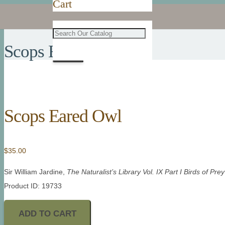
Cart
Scops Eared Owl
Scops Eared Owl
$
35.00
Sir William Jardine,
The Naturalist’s Library Vol. IX Part I Birds of Prey
Product ID: 19733
ADD TO CART