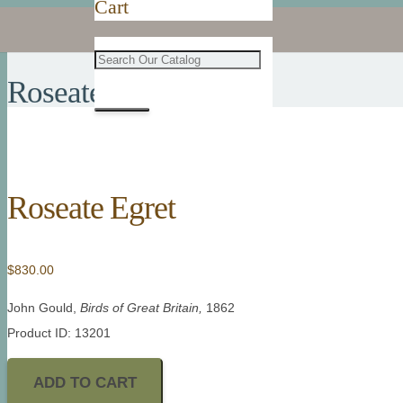
Cart
Roseate Egret
Roseate Egret
$
830.00
John Gould,
Birds of Great Britain,
1862
Product ID: 13201
ADD TO CART