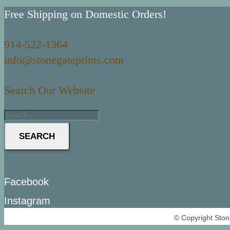
Free Shipping on Domestic Orders!
914-522-1364
info@stonegateprints.com
Search Our Website
SEARCH
Facebook
Instagram
© Copyright Ston