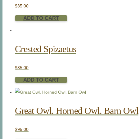
$
35.00
ADD TO CART
Crested Spizaetus
$
35.00
ADD TO CART
Great Owl. Horned Owl. Barn Owl
$
95.00