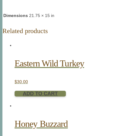
Dimensions
21.75 × 15 in
Related products
Eastern Wild Turkey
$
30.00
ADD TO CART
Honey Buzzard