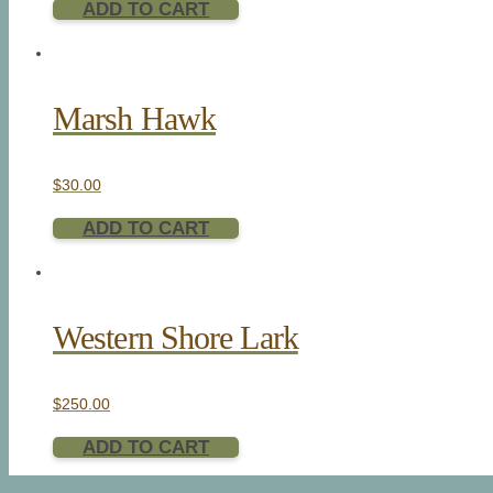
ADD TO CART
Marsh Hawk
$
30.00
ADD TO CART
Western Shore Lark
$
250.00
ADD TO CART