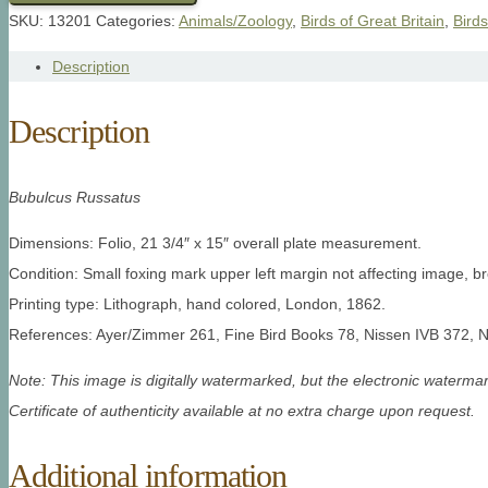
SKU:
13201
Categories:
Animals/Zoology
,
Birds of Great Britain
,
Birds
Description
Description
Bubulcus Russatus
Dimensions: Folio, 21 3/4″ x 15″ overall plate measurement.
Condition: Small foxing mark upper left margin not affecting image, br
Printing type: Lithograph, hand colored, London, 1862.
References: Ayer/Zimmer 261, Fine Bird Books 78, Nissen IVB 372, 
Note: This image is digitally watermarked, but the electronic watermar
Certificate of authenticity available at no extra charge upon request.
Additional information