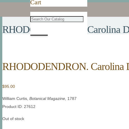
Cart
RHODODENDRON. Carolina Dot
RHODODENDRON. Carolina Do
$
95.00
William Curtis,
Botanical Magazine,
1787
Product ID: 27612
Out of stock