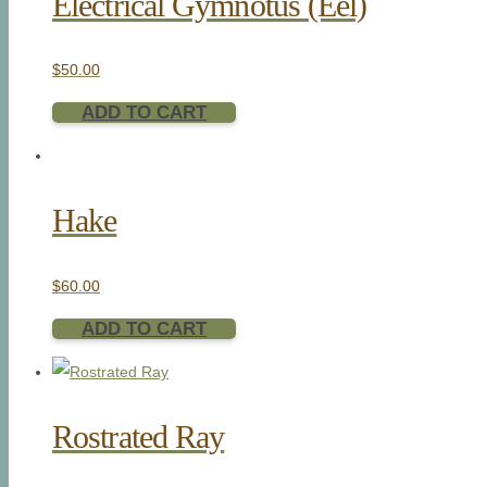
Electrical Gymnotus (Eel)
$
50.00
ADD TO CART
Hake
$
60.00
ADD TO CART
Rostrated Ray