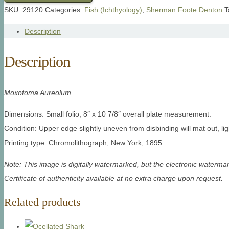
SKU:
29120
Categories:
Fish (Ichthyology)
,
Sherman Foote Denton
T
Description
Description
Moxotoma Aureolum
Dimensions: Small folio, 8″ x 10 7/8″ overall plate measurement.
Condition: Upper edge slightly uneven from disbinding will mat out, lig
Printing type: Chromolithograph, New York, 1895.
Note: This image is digitally watermarked, but the electronic watermar
Certificate of authenticity available at no extra charge upon request.
Related products