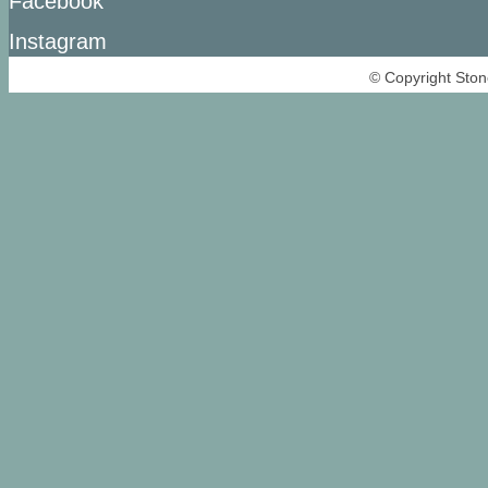
Facebook
Instagram
© Copyright Ston