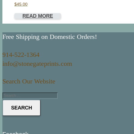
$
45.00
READ MORE
Free Shipping on Domestic Orders!
914-522-1364
info@stonegateprints.com
Search Our Website
SEARCH