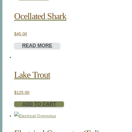
Ocellated Shark
$
45.00
READ MORE
Lake Trout
$
125.00
ADD TO CART