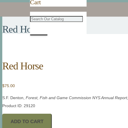
Cart
Red Horse
Red Horse
$
75.00
S.F. Denton,
Forest, Fish and Game Commission NYS Annual Report
Product ID: 29120
ADD TO CART