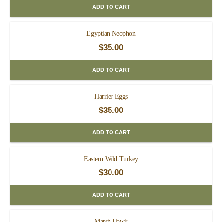
ADD TO CART
Egyptian Neophon
$
35.00
ADD TO CART
Harrier Eggs
$
35.00
ADD TO CART
Eastern Wild Turkey
$
30.00
ADD TO CART
Marsh Hawk