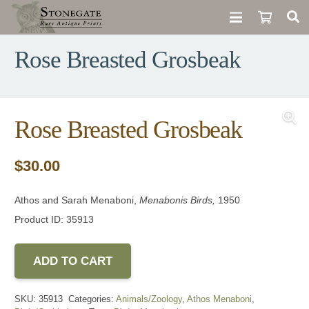
Rose Breasted Grosbeak
Rose Breasted Grosbeak
$
30.00
Athos and Sarah Menaboni,
Menabonis Birds,
1950
Product ID: 35913
ADD TO CART
SKU:
35913
Categories:
Animals/Zoology
,
Athos Menaboni
,