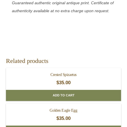
Guaranteed authentic original antique print. Certificate of
authenticity available at no extra charge upon request.
Related products
Crested Spizaetus
$
35.00
ADD TO CART
Golden Eagle Egg
$
35.00