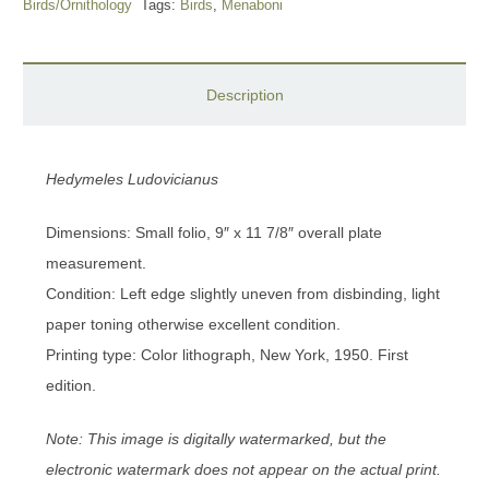
Birds/Ornithology
Tags:
Birds
,
Menaboni
Description
Hedymeles Ludovicianus
Dimensions: Small folio, 9″ x 11 7/8″ overall plate
measurement.
Condition: Left edge slightly uneven from disbinding, light
paper toning otherwise excellent condition.
Printing type: Color lithograph, New York, 1950. First
edition.
Note: This image is digitally watermarked, but the
electronic watermark does not appear on the actual print.