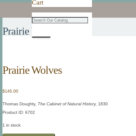
Cart
Prairie Wolves
Prairie Wolves
$
145.00
Thomas Doughty,
The Cabinet of Natural History,
1830
Product ID: 6702
1 in stock