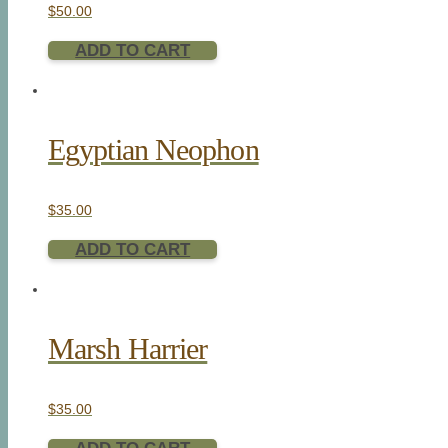
$
50.00
ADD TO CART
Egyptian Neophon
$
35.00
ADD TO CART
Marsh Harrier
$
35.00