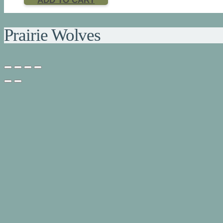
ADD TO CART
Prairie Wolves