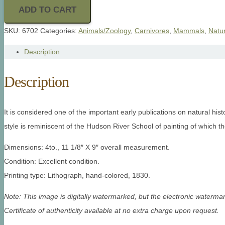
ADD TO CART
SKU:
6702
Categories:
Animals/Zoology
,
Carnivores
,
Mammals
,
Natur
Description
Description
It is considered one of the important early publications on natural his
style is reminiscent of the Hudson River School of painting of which t
Dimensions: 4to., 11 1/8″ X 9″ overall measurement.
Condition: Excellent condition.
Printing type: Lithograph, hand-colored, 1830.
Note: This image is digitally watermarked, but the electronic watermar
Certificate of authenticity available at no extra charge upon request.