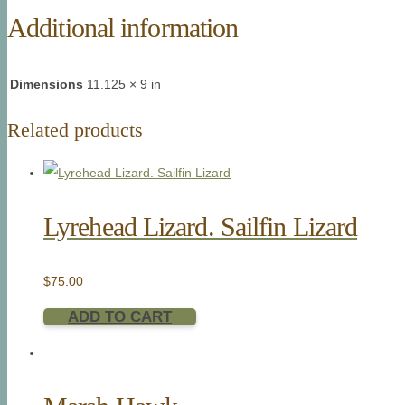
Additional information
Dimensions
11.125 × 9 in
Related products
Lyrehead Lizard. Sailfin Lizard
$
75.00
ADD TO CART