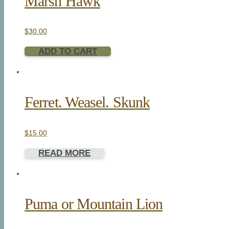
Marsh Hawk
$
30.00
ADD TO CART
Ferret. Weasel. Skunk
$
15.00
READ MORE
Puma or Mountain Lion