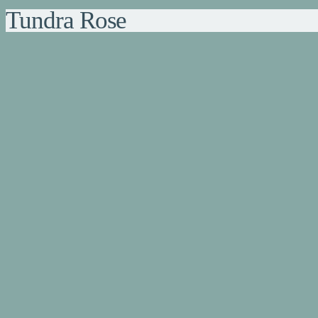
Tundra Rose