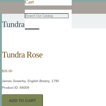
Cart
Tundra Rose
Tundra Rose
$
35.00
James Sowerby,
English Botany,
1790
Product ID: 84009
ADD TO CART