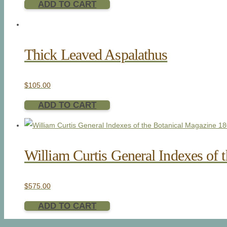
ADD TO CART
Thick Leaved Aspalathus
$
105.00
ADD TO CART
William Curtis General Indexes of 
$
575.00
ADD TO CART