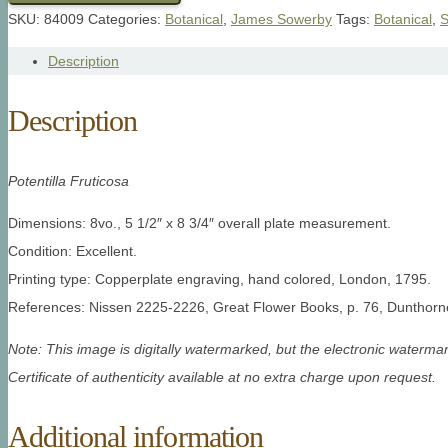
SKU:
84009
Categories:
Botanical
,
James Sowerby
Tags:
Botanical
,
S
Description
Description
Potentilla Fruticosa
Dimensions: 8vo., 5 1/2″ x 8 3/4″ overall plate measurement.
Condition: Excellent.
Printing type: Copperplate engraving, hand colored, London, 1795.
References: Nissen 2225-2226, Great Flower Books, p. 76, Dunthorn
Note: This image is digitally watermarked, but the electronic watermar
Certificate of authenticity available at no extra charge upon request.
Additional information