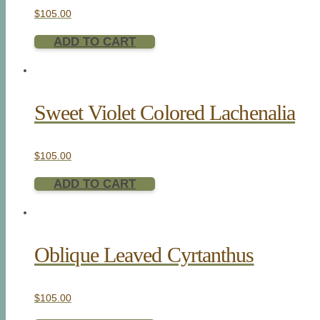
$
105.00
ADD TO CART
Sweet Violet Colored Lachenalia
$
105.00
ADD TO CART
Oblique Leaved Cyrtanthus
$
105.00