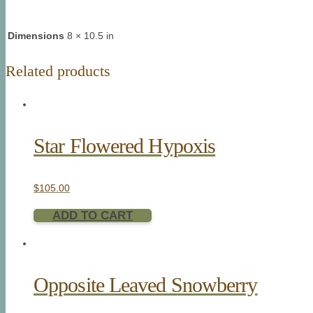
Dimensions
8 × 10.5 in
Related products
Star Flowered Hypoxis
$
105.00
ADD TO CART
Opposite Leaved Snowberry