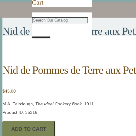
Cart
Nid de Pommes de Terre aux Peti
Nid de Pommes de Terre aux Pet
$
45.00
M.A. Fairclough,
The Ideal Cookery Book,
1911
Product ID: 35316
ADD TO CART