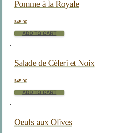
Pomme à la Royale
$
45.00
ADD TO CART
Salade de Cèleri et Noix
$
45.00
ADD TO CART
Oeufs aux Olives