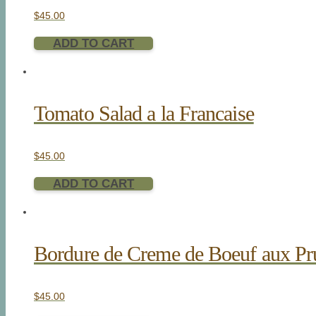
$
45.00
ADD TO CART
Tomato Salad a la Francaise
$
45.00
ADD TO CART
Bordure de Creme de Boeuf aux Pr
$
45.00