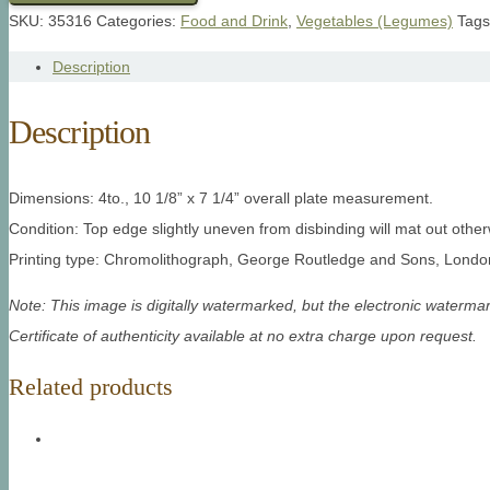
SKU:
35316
Categories:
Food and Drink
,
Vegetables (Legumes)
Tag
Description
Description
Dimensions: 4to., 10 1/8” x 7 1/4” overall plate measurement.
Condition: Top edge slightly uneven from disbinding will mat out other
Printing type: Chromolithograph, George Routledge and Sons, London
Note: This image is digitally watermarked, but the electronic watermar
Certificate of authenticity available at no extra charge upon request.
Related products