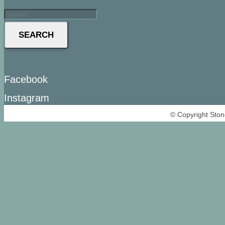
SEARCH
Facebook
Instagram
© Copyright Ston