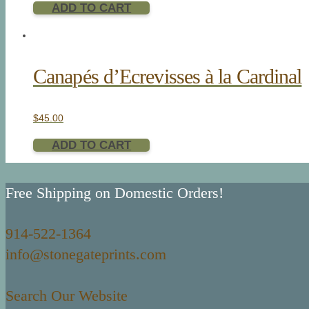
ADD TO CART
Canapés d’Ecrevisses à la Cardinal
$
45.00
ADD TO CART
Free Shipping on Domestic Orders!
914-522-1364
info@stonegateprints.com
Search Our Website