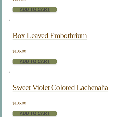
ADD TO CART
Box Leaved Embothrium
$
105.00
ADD TO CART
Sweet Violet Colored Lachenalia
$
105.00
ADD TO CART