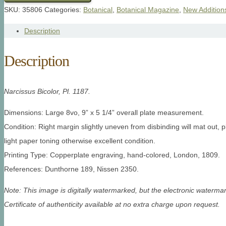
SKU:
35806
Categories:
Botanical
,
Botanical Magazine
,
New Addition
Description
Description
Narcissus Bicolor, Pl. 1187.
Dimensions: Large 8vo, 9” x 5 1/4” overall plate measurement.
Condition: Right margin slightly uneven from disbinding will mat out, p
light paper toning otherwise excellent condition.
Printing Type: Copperplate engraving, hand-colored, London, 1809.
References: Dunthorne 189, Nissen 2350.
Note: This image is digitally watermarked, but the electronic watermar
Certificate of authenticity available at no extra charge upon request.