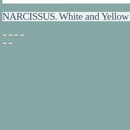
NARCISSUS. White and Yellow 