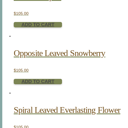
$
105.00
ADD TO CART
Opposite Leaved Snowberry
$
105.00
ADD TO CART
Spiral Leaved Everlasting Flower
$
105.00