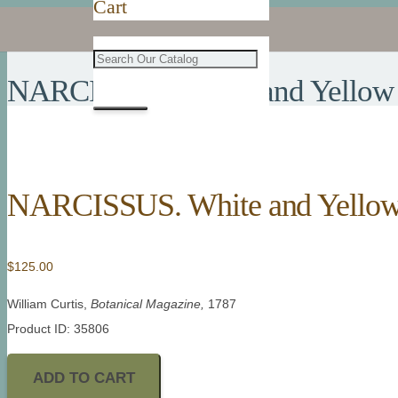
Cart
NARCISSUS. White and Yellow 
NARCISSUS. White and Yellow 
$
125.00
William Curtis,
Botanical Magazine,
1787
Product ID: 35806
ADD TO CART