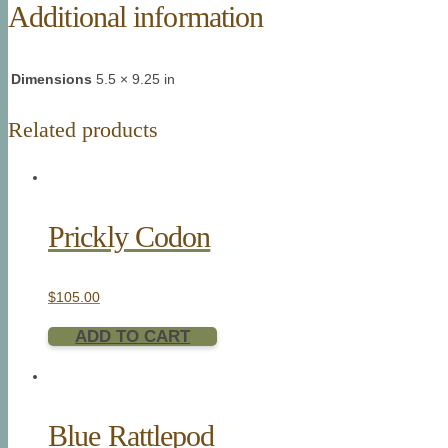
Additional information
Dimensions
5.5 × 9.25 in
Related products
Prickly Codon
$
105.00
ADD TO CART
Blue Rattlepod