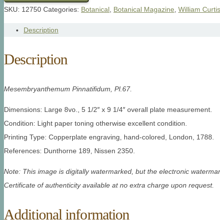
SKU:
12750
Categories:
Botanical
,
Botanical Magazine
,
William Curti
Description
Description
Mesembryanthemum Pinnatifidum, Pl.67.
Dimensions: Large 8vo., 5 1/2″ x 9 1/4″ overall plate measurement.
Condition: Light paper toning otherwise excellent condition.
Printing Type: Copperplate engraving, hand-colored, London, 1788.
References: Dunthorne 189, Nissen 2350.
Note: This image is digitally watermarked, but the electronic watermar
Certificate of authenticity available at no extra charge upon request.
Additional information