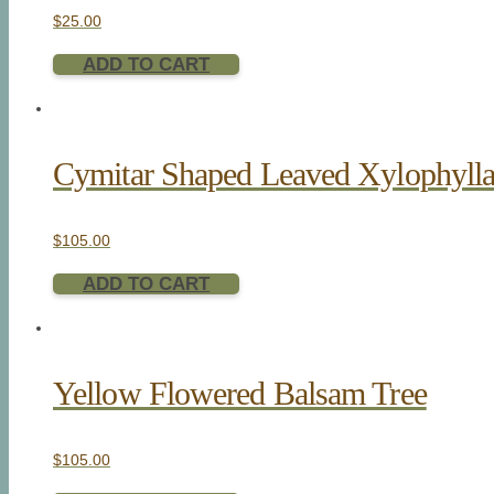
$
25.00
ADD TO CART
Cymitar Shaped Leaved Xylophyll
$
105.00
ADD TO CART
Yellow Flowered Balsam Tree
$
105.00