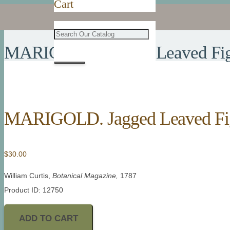
Cart
MARIGOLD. Jagged Leaved Fig
MARIGOLD. Jagged Leaved Fi
$
30.00
William Curtis,
Botanical Magazine,
1787
Product ID: 12750
ADD TO CART