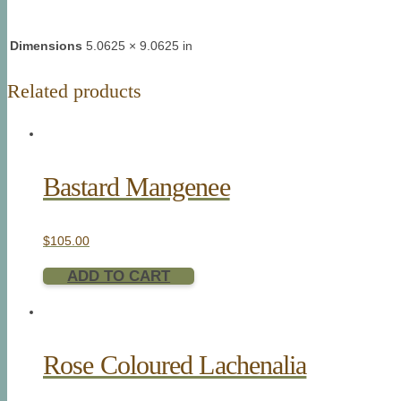
Dimensions
5.0625 × 9.0625 in
Related products
Bastard Mangenee
$
105.00
ADD TO CART
Rose Coloured Lachenalia