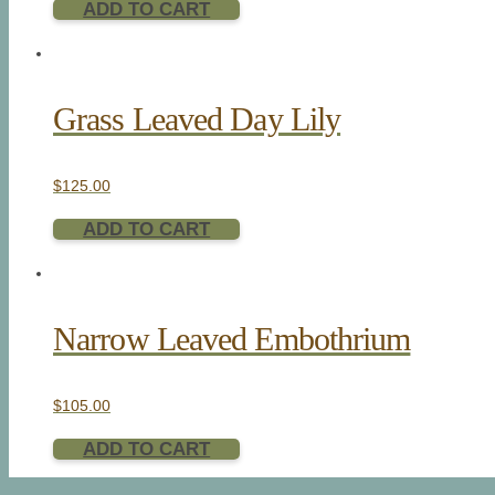
ADD TO CART
Grass Leaved Day Lily
$
125.00
ADD TO CART
Narrow Leaved Embothrium
$
105.00
ADD TO CART