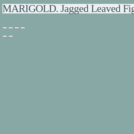
MARIGOLD. Jagged Leaved Fig