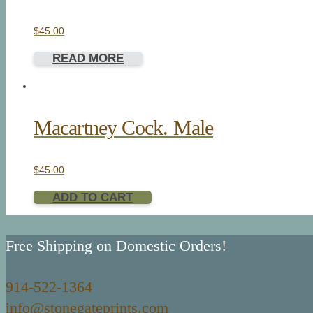
$
45.00
READ MORE
Macartney Cock. Male
$
45.00
ADD TO CART
Free Shipping on Domestic Orders!
914-522-1364
info@stonegateprints.com