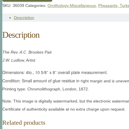
SKU:
36039
Categories:
Ornithology-Miscellaneous
,
Pheasants, Turk
Description
Description
The Rev. A.C. Brookes Pair.
J.W. Ludlow, Artist.
Dimensions: 4to., 10 5/8″ x 8″ overall plate measurement.
Condition: Small amount of glue residue in r
ight margin and is uneven 
Printing type: Chromolithograph, London, 1872.
Note: This image is digitally watermarked, but the electronic watermar
Certificate of authenticity available at no extra charge upon request.
Related products