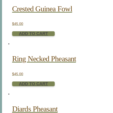
Crested Guinea Fowl
$
45.00
ADD TO CART
Ring Necked Pheasant
$
45.00
ADD TO CART
Diards Pheasant