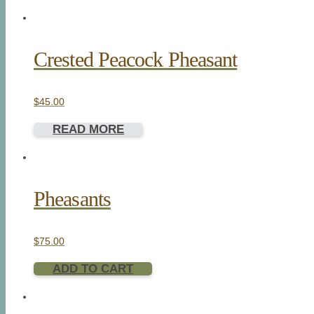
Crested Peacock Pheasant
$
45.00
READ MORE
Pheasants
$
75.00
ADD TO CART