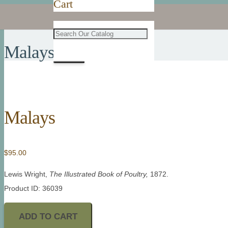
Cart
Malays
Malays
$
95.00
Lewis Wright,
The Illustrated Book of Poultry,
1872.
Product ID: 36039
ADD TO CART