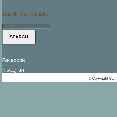
Search Our Website
SEARCH
Facebook
Instagram
© Copyright Ston