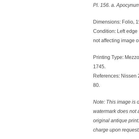
Pl. 156. a. Apocynum 
Dimensions: Folio, 1
Condition: Left edge
not affecting image o
Printing Type: Mezzo
1745.
References: Nissen 
80.
Note: This image is d
watermark does not a
original antique print
charge upon request