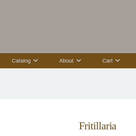
Catalog
About
Cart
Fritillaria