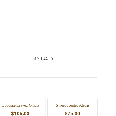
8 × 10.5 in
Opposite Leaved Gnidia
Sweet Scented Aletris
$
105.00
$
75.00