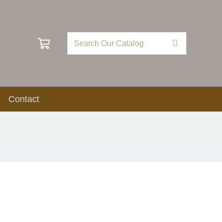
Contact