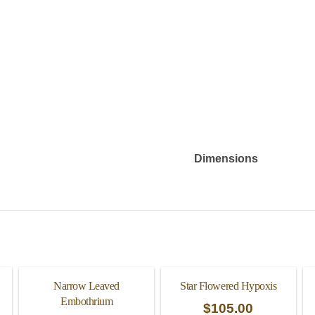
Dimensions
Narrow Leaved
Star Flowered Hypoxis
Embothrium
$
105.00