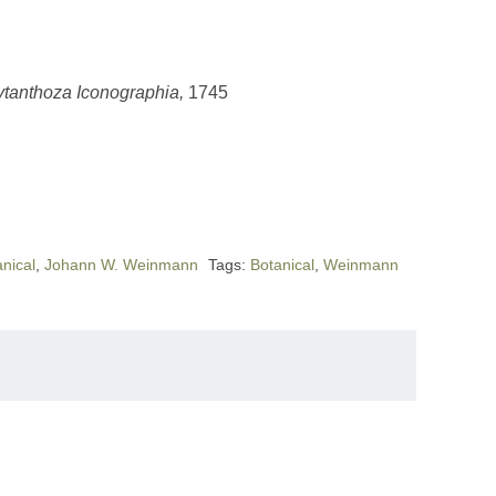
tanthoza Iconographia,
1745
nical
,
Johann W. Weinmann
Tags:
Botanical
,
Weinmann