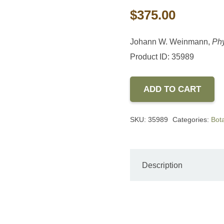
$
375.00
Johann W. Weinmann,
Phy
Product ID: 35989
ADD TO CART
SKU:
35989
Categories:
Bota
Description