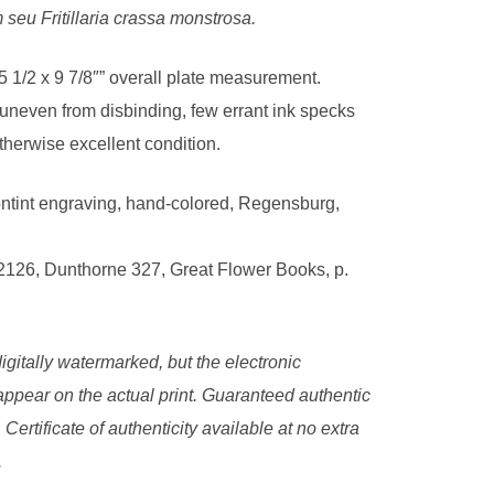
seu Fritillaria crassa monstrosa.
5 1/2 x 9 7/8″” overall plate measurement.
 uneven from disbinding, few errant ink specks
therwise excellent condition.
ntint engraving, hand-colored, Regensburg,
2126, Dunthorne 327, Great Flower Books, p.
igitally watermarked, but the electronic
ppear on the actual print. Guaranteed authentic
. Certificate of authenticity available at no extra
.