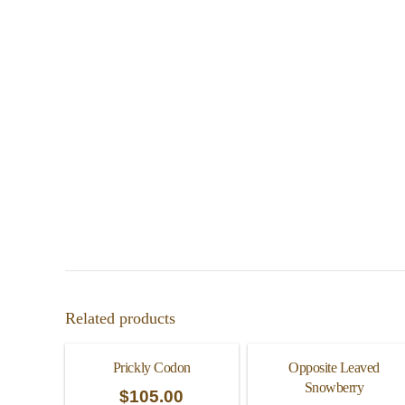
Related products
Prickly Codon
Opposite Leaved
Snowberry
$
105.00