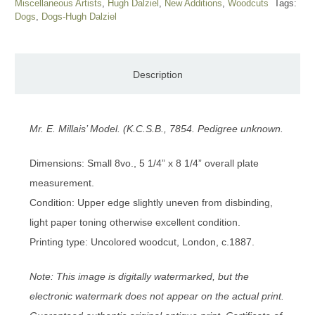
Miscellaneous Artists
,
Hugh Dalziel
,
New Additions
,
Woodcuts
Tags:
Dogs
,
Dogs-Hugh Dalziel
Description
Mr. E. Millais’ Model. (K.C.S.B., 7854. Pedigree unknown.
Dimensions: Small 8vo., 5 1/4” x 8 1/4” overall plate
measurement.
Condition: Upper edge slightly uneven from disbinding,
light paper toning otherwise excellent condition.
Printing type: Uncolored woodcut, London, c.1887.
Note: This image is digitally watermarked, but the
electronic watermark does not appear on the actual print.