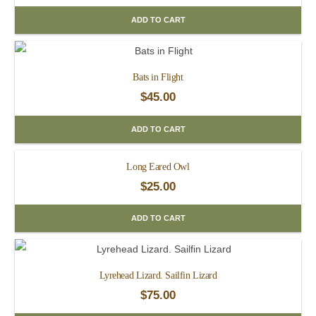
ADD TO CART
Bats in Flight
$
45.00
ADD TO CART
Long Eared Owl
$
25.00
ADD TO CART
Lyrehead Lizard. Sailfin Lizard
$
75.00