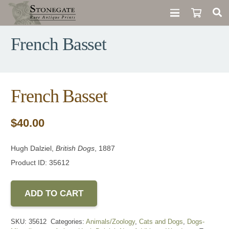
French Basset
French Basset
$
40.00
Hugh Dalziel,
British Dogs
, 1887
Product ID: 35612
ADD TO CART
SKU:
35612
Categories:
Animals/Zoology
,
Cats and Dogs
,
Dogs-