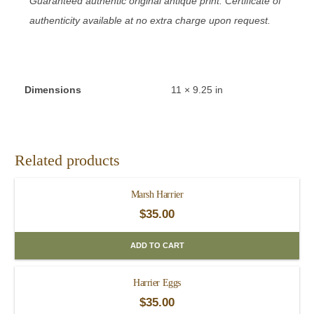
Guaranteed authentic original antique print. Certificate of
authenticity available at no extra charge upon request.
Dimensions
11 × 9.25 in
Related products
Marsh Harrier
$
35.00
ADD TO CART
Harrier Eggs
$
35.00