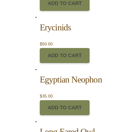
ADD TO CART
Erycinids
$
50.00
ADD TO CART
Egyptian Neophon
$
35.00
ADD TO CART
Long Eared Owl