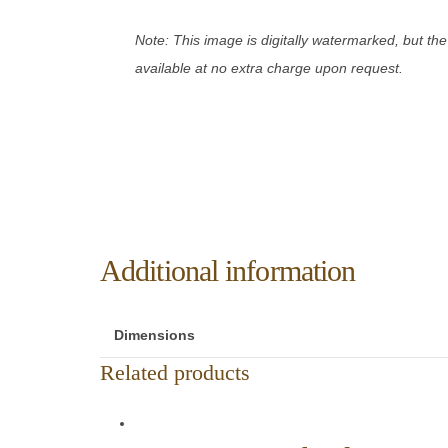
Note: This image is digitally watermarked, but the
available at no extra charge upon request.
Additional information
Dimensions
Related products