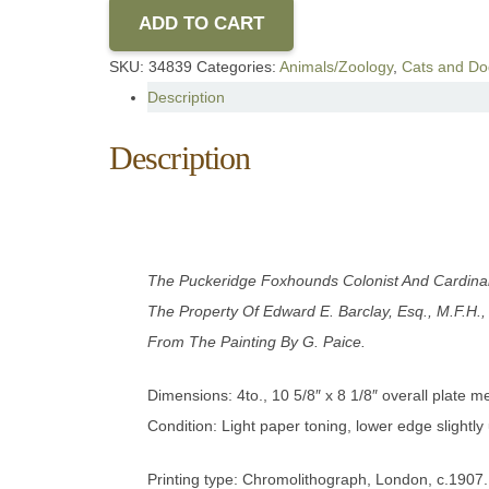
ADD TO CART
SKU:
34839
Categories:
Animals/Zoology
,
Cats and Do
Description
Description
The Puckeridge Foxhounds Colonist And Cardinal
The Property Of Edward E. Barclay, Esq., M.F.H.,
From The Painting By G. Paice
.
Dimensions: 4to., 10 5/8″ x 8 1/8″ overall plate 
Condition: Light paper toning, lower edge slightly
Printing type: Chromolithograph, London, c.1907.