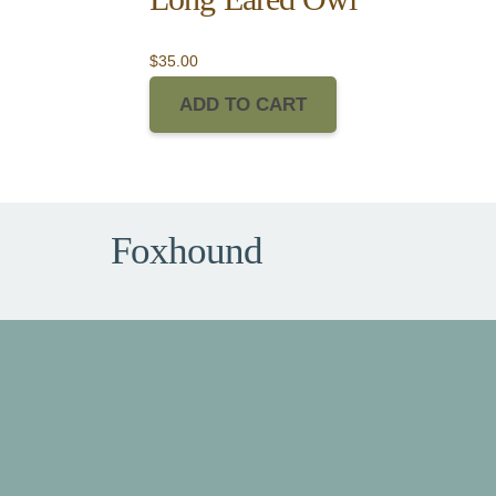
$
35.00
ADD TO CART
Foxhound