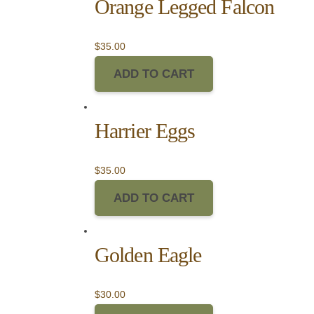
Orange Legged Falcon
$
35.00
ADD TO CART
Harrier Eggs
$
35.00
ADD TO CART
Golden Eagle
$
30.00