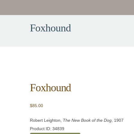
Foxhound
Foxhound
$
85.00
Robert Leighton,
The New Book of the Dog
, 1907
Product ID: 34839