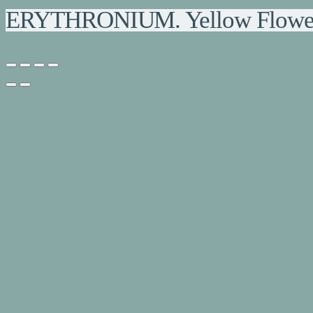
ERYTHRONIUM. Yellow Flowere