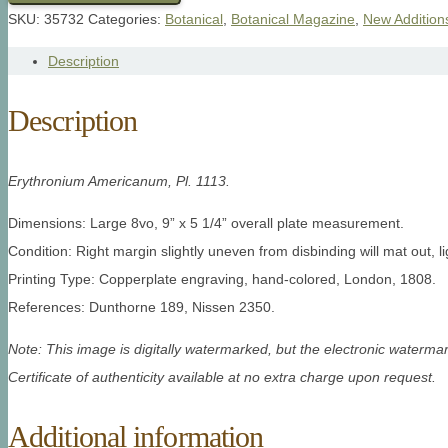
SKU:
35732
Categories:
Botanical
,
Botanical Magazine
,
New Addition
Description
Description
Erythronium Americanum, Pl. 1113.
Dimensions: Large 8vo, 9” x 5 1/4” overall plate measurement.
Condition: Right margin slightly uneven from disbinding will mat out, l
Printing Type: Copperplate engraving, hand-colored, London, 1808.
References: Dunthorne 189, Nissen 2350.
Note: This image is digitally watermarked, but the electronic watermar
Certificate of authenticity available at no extra charge upon request.
Additional information