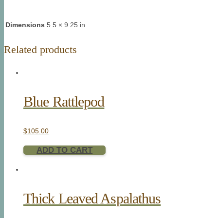
Dimensions
5.5 × 9.25 in
Related products
Blue Rattlepod
$
105.00
ADD TO CART
Thick Leaved Aspalathus