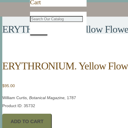
Cart
ERYTHRONIUM. Yellow Flowere
ERYTHRONIUM. Yellow Flower
$
95.00
William Curtis,
Botanical Magazine,
1787
Product ID: 35732
ADD TO CART