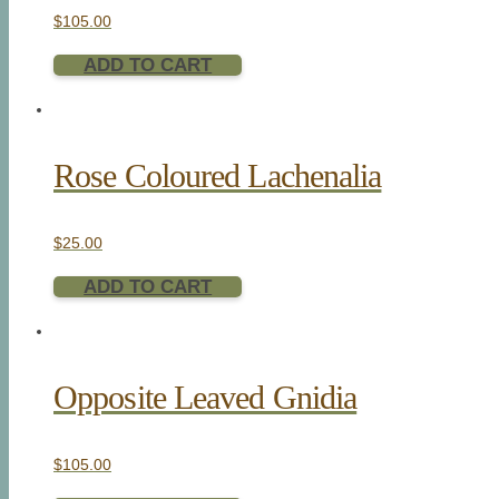
$
105.00
ADD TO CART
Rose Coloured Lachenalia
$
25.00
ADD TO CART
Opposite Leaved Gnidia
$
105.00