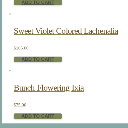
ADD TO CART
Sweet Violet Colored Lachenalia
$
105.00
ADD TO CART
Bunch Flowering Ixia
$
75.00
ADD TO CART