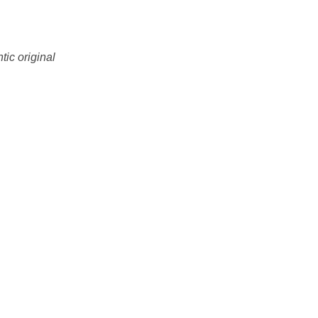
tic original