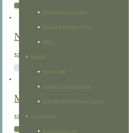
ADD TO CART
Vegetables (Legumes)
Vegetable Entrees (Cold)
Nuttalls Whippoorwill
Wine
$
275.00
Insects
READ MORE
Insects (All)
Beetles/Crawling Insects
Marsh Hawk
Butterflies/Moths/Flying Insects
Invertebrates
$
30.00
ADD TO CART
Invertebrates (All)