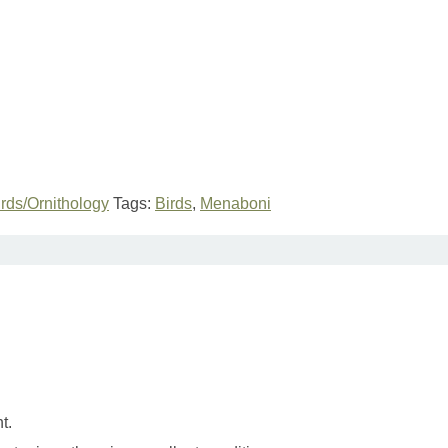
irds/Ornithology
Tags:
Birds
,
Menaboni
t.