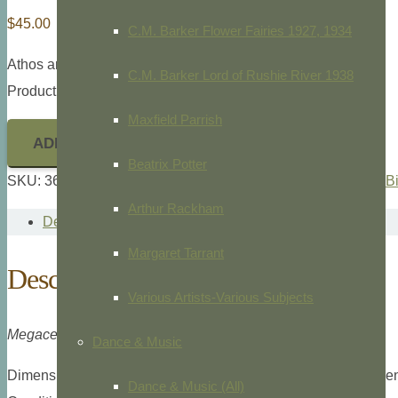
$
45.00
C.M. Barker Flower Fairies 1927, 1934
Athos and Sarah Menaboni,
Menaboni’s Birds,
1950
C.M. Barker Lord of Rushie River 1938
Product ID: 36489
Maxfield Parrish
ADD TO CART
Beatrix Potter
SKU:
36489
Categories:
Animals/Zoology
,
Athos Menaboni
,
B
Arthur Rackham
Description
Margaret Tarrant
Description
Various Artists-Various Subjects
Megaceryle Alcyon Alcyon
Dance & Music
Dimensions: Small folio, 9″ x 11 7/8″ overall plate measuremen
Dance & Music (All)