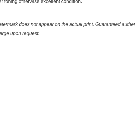
er toning otherwise excellent condition.
watermark does not appear on the actual print. Guaranteed authen
charge upon request.