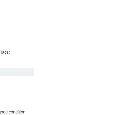
Tags:
good condition.