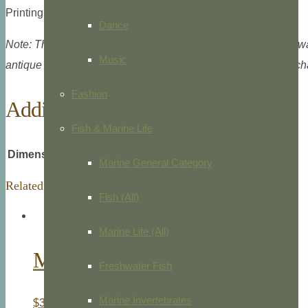
Printing type: Colored lithograph, Straasbourg, c.1861.
Dance
Note: This image is digitally watermarked, but the electronic 
Music
antique print. Certificate of authenticity available at no extra 
Fashion
Additional information
Fish & Marine Life
Dimensions
7.5 × 9.0625 in
Marine General Category
Related products
Fish (All)
Marine Life (All)
Marsh Hawk
Freshwater Fish
Marine Invertebrates
$
30.00