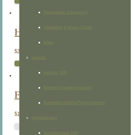
ADD TO CART
Vegetables (Legumes)
Vegetable Entrees (Cold)
Hen Harrier
Wine
$
35.00
Insects
ADD TO CART
Insects (All)
Beetles/Crawling Insects
Ferret. Weasel. Skunk
Butterflies/Moths/Flying Insects
$
15.00
Invertebrates
READ MORE
Invertebrates (All)