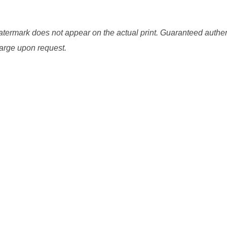
watermark does not appear on the actual print. Guaranteed authen
charge upon request.