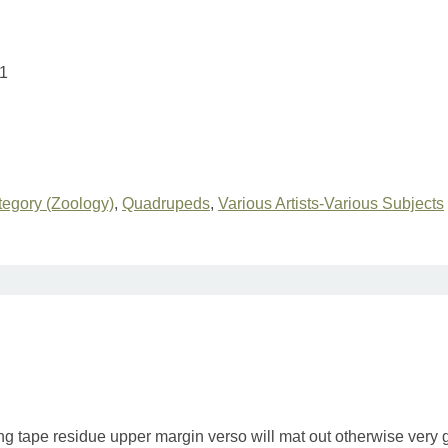
1
egory (Zoology)
,
Quadrupeds
,
Various Artists-Various Subjects
ing tape residue upper margin verso will mat out otherwise very 