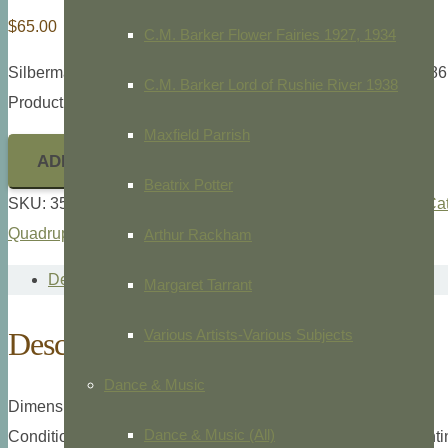
$
65.00
C.M. Barker Flower Fairies 1927, 1934
Silberman, lithographer,
Belier, Breis et Agneau Dishley,
c.186
C.M. Barker Lord of Rushie River 1938
Product ID: 35510
Maxfield Parrish
ADD TO CART
Beatrix Potter
SKU:
35510
Categories:
Animals/Zoology
,
General Animal Cat
Quadrupeds
,
Sheep
Arthur Rackham
Description
Margaret Tarrant
Description
Various Artists-Various Subjects
Dance & Music
Dimensions: 4to., 9 3/4” x 6 1/8” overall plate measurement.
Dance & Music (All)
Condition: Few faint foxing marks will mat out, archival mount