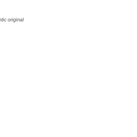
tic original