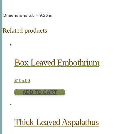
Dimensions
5.5 × 9.25 in
Related products
Box Leaved Embothrium
$
105.00
ADD TO CART
Thick Leaved Aspalathus