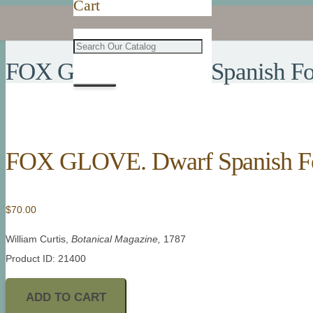
Cart
FOX GLOVE. Dwarf Spanish Fo
FOX GLOVE. Dwarf Spanish F
$
70.00
William Curtis,
Botanical Magazine,
1787
Product ID: 21400
ADD TO CART