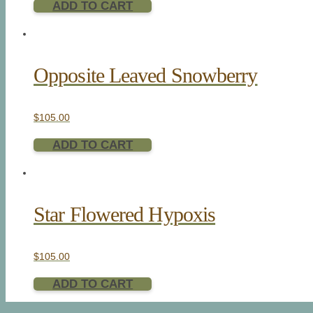
ADD TO CART
Opposite Leaved Snowberry
$
105.00
ADD TO CART
Star Flowered Hypoxis
$
105.00
ADD TO CART