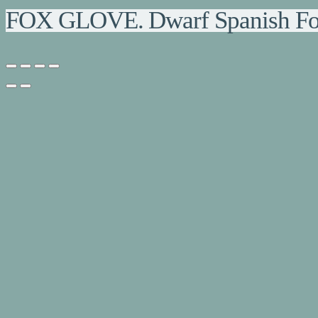
FOX GLOVE. Dwarf Spanish Fo