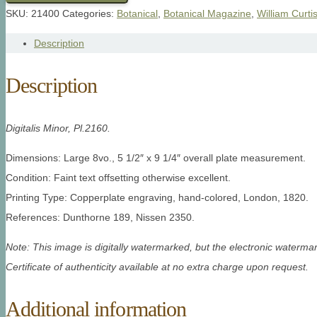
SKU:
21400
Categories:
Botanical
,
Botanical Magazine
,
William Curti
Description
Description
Digitalis Minor, Pl.2160.
Dimensions: Large 8vo., 5 1/2″ x 9 1/4″ overall plate measurement.
Condition: Faint text offsetting otherwise excellent.
Printing Type: Copperplate engraving, hand-colored, London, 1820.
References: Dunthorne 189, Nissen 2350.
Note: This image is digitally watermarked, but the electronic watermar
Certificate of authenticity available at no extra charge upon request.
Additional information