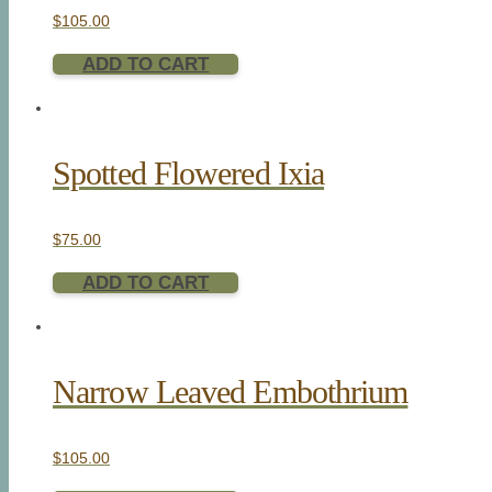
$
105.00
ADD TO CART
Spotted Flowered Ixia
$
75.00
ADD TO CART
Narrow Leaved Embothrium
$
105.00