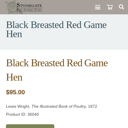
Black Breasted Red Game
Hen
Black Breasted Red Game
Hen
$
95.00
Lewis Wright,
The Illustrated Book of Poultry,
1872.
Product ID: 36040