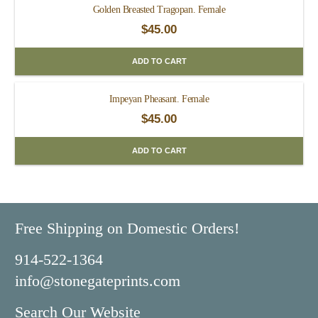
Golden Breasted Tragopan. Female
$
45.00
ADD TO CART
Impeyan Pheasant. Female
$
45.00
ADD TO CART
Free Shipping on Domestic Orders!
914-522-1364
info@stonegateprints.com
Search Our Website