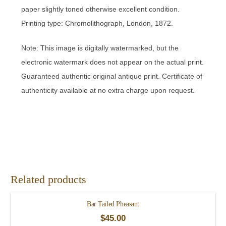
paper slightly toned otherwise excellent condition.
Printing type: Chromolithograph, London, 1872.
Note: This image is digitally watermarked, but the
electronic watermark does not appear on the actual print.
Guaranteed authentic original antique print. Certificate of
authenticity available at no extra charge upon request.
Related products
Bar Tailed Pheasant
$
45.00