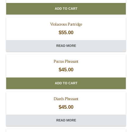
ADD TO CART
Violaceous Partridge
$
55.00
READ MORE
Pucras Pheasant
$
45.00
ADD TO CART
Diards Pheasant
$
45.00
READ MORE