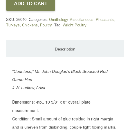
ADD TO CART
SKU:
36040
Categories:
Ornithology-Miscellaneous
,
Pheasants,
Turkeys, Chickens
,
Poultry
Tag:
Wright Poultry
Description
“Countess,” Mr. John Douglas’s Black-Breasted Red
Game Hen.
J.W. Ludlow, Artist.
Dimensions: 4to., 10 5/8″ x 8″ overall plate
measurement.
Condition: Small amount of glue residue in r
ight margin
and is uneven from disbinding, couple light foxing marks,