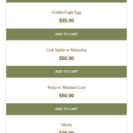
Golden Eagle Egg
$
35.00
ADD TO CART
Crab Spider or Matoudou
$
50.00
ADD TO CART
Puma or Mountain Lion
$
50.00
ADD TO CART
Merlin