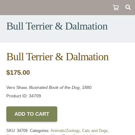
Bull Terrier & Dalmation
Bull Terrier & Dalmation
$
175.00
Vero Shaw,
Illustrated Book of the Dog
, 1880
Product ID: 34709
ADD TO CART
SKU:
34709
Categories:
Animals/Zoology
,
Cats and Dogs
,