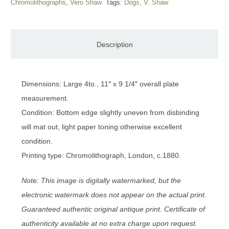
Chromolithographs
,
Vero Shaw
Tags:
Dogs
,
V. Shaw
Description
Dimensions: Large 4to., 11″ x 9 1/4″ overall plate
measurement.
Condition: Bottom edge slightly uneven from disbinding
will mat out, light paper toning otherwise excellent
condition.
Printing type: Chromolithograph, London, c.1880.
Note: This image is digitally watermarked, but the
electronic watermark does not appear on the actual print.
Guaranteed authentic original antique print. Certificate of
authenticity available at no extra charge upon request.