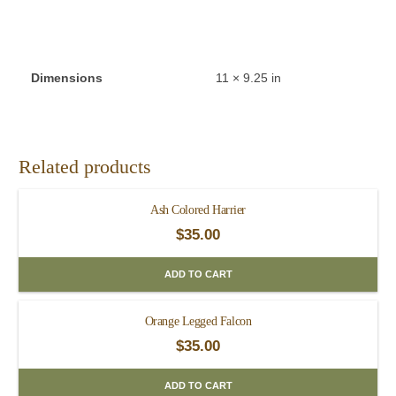
Dimensions
11 × 9.25 in
Related products
Ash Colored Harrier
$
35.00
ADD TO CART
Orange Legged Falcon
$
35.00
ADD TO CART