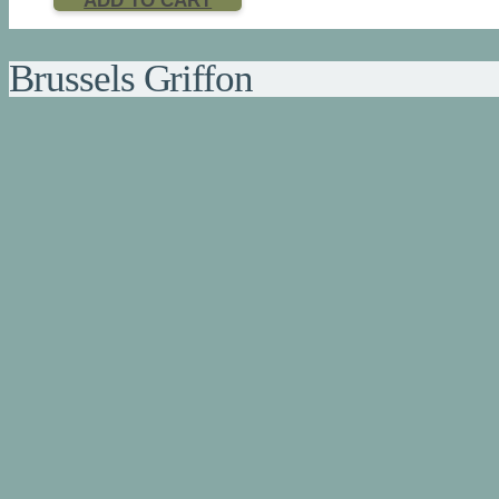
ADD TO CART
Brussels Griffon