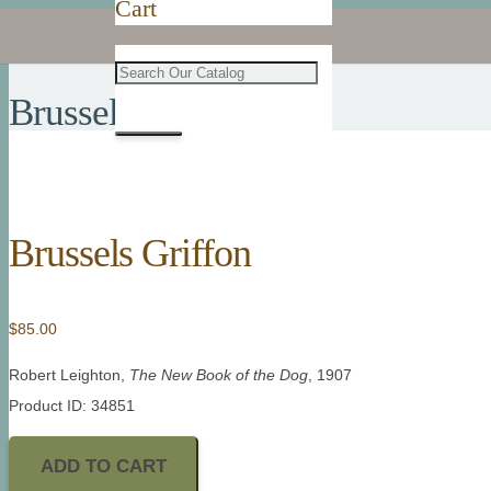
Cart
Brussels Griffon
Brussels Griffon
$
85.00
Robert Leighton,
The New Book of the Dog
, 1907
Product ID: 34851
ADD TO CART