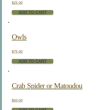
$
25.00
ADD TO CART
Owls
$
75.00
ADD TO CART
Crab Spider or Matoudou
$
50.00