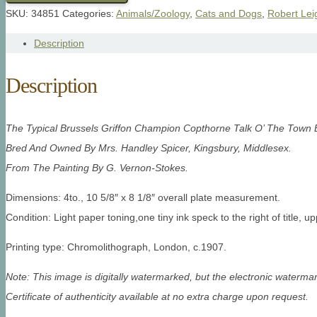
SKU:
34851
Categories:
Animals/Zoology
,
Cats and Dogs
,
Robert Lei
Description
Description
The Typical Brussels Griffon Champion Copthorne Talk O’ The Town 
Bred And Owned By Mrs. Handley Spicer, Kingsbury, Middlesex.
From The Painting By G. Vernon-Stokes.
Dimensions: 4to., 10 5/8″ x 8 1/8″ overall plate measurement.
Condition: Light paper toning,one tiny ink speck to the right of title,
up
Printing type: Chromolithograph, London, c.1907.
Note: This image is digitally watermarked, but the electronic watermar
Certificate of authenticity available at no extra charge upon request.