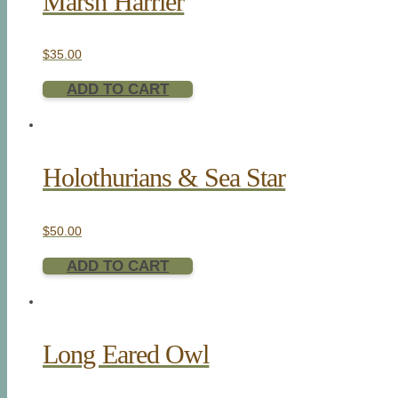
Marsh Harrier
$
35.00
ADD TO CART
Holothurians & Sea Star
$
50.00
ADD TO CART
Long Eared Owl