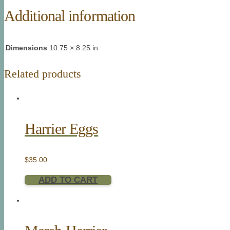
Additional information
Dimensions
10.75 × 8.25 in
Related products
Harrier Eggs
$
35.00
ADD TO CART