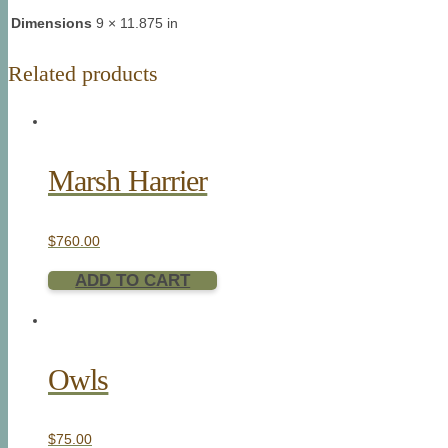
Dimensions
9 × 11.875 in
Related products
Marsh Harrier
$
760.00
ADD TO CART
Owls
$
75.00