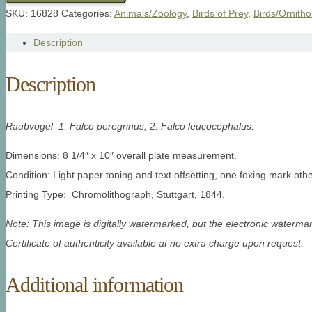
SKU:
16828
Categories:
Animals/Zoology
,
Birds of Prey
,
Birds/Ornitho
Description
Description
Raubvogel 1. Falco peregrinus, 2. Falco leucocephalus.
Dimensions: 8 1/4″ x 10″ overall plate measurement.
Condition: Light paper toning and text offsetting, one foxing mark oth
Printing Type: Chromolithograph, Stuttgart, 1844.
Note: This image is digitally watermarked, but the electronic watermar
Certificate of authenticity available at no extra charge upon request.
Additional information