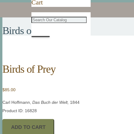
Cart
Birds of Prey
Birds of Prey
$
85.00
Carl Hoffmann,
Das Buch der Welt
,
1844
Product ID: 16828
ADD TO CART