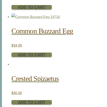
ADD TO CART
Common Buzzard Egg
$
34.00
ADD TO CART
Crested Spizaetus
$
35.00
ADD TO CART