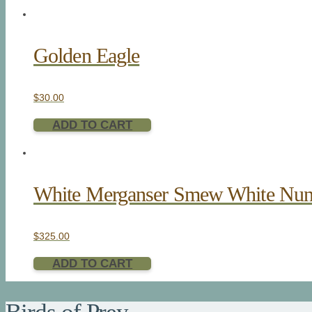
Golden Eagle
$
30.00
ADD TO CART
White Merganser Smew White Nu
$
325.00
ADD TO CART