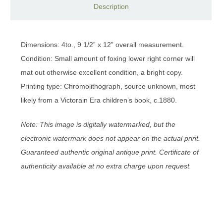
Description
Dimensions: 4to., 9 1/2” x 12” overall measurement.
Condition: Small amount of foxing lower right corner will
mat out otherwise excellent condition, a bright copy.
Printing type: Chromolithograph, source unknown, most
likely from a Victorain Era children’s book, c.1880.
Note: This image is digitally watermarked, but the
electronic watermark does not appear on the actual print.
Guaranteed authentic original antique print. Certificate of
authenticity available at no extra charge upon request.