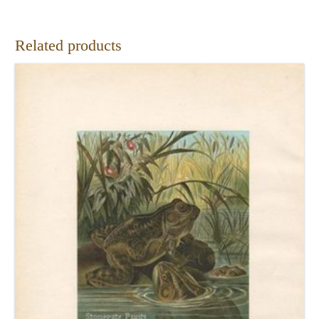
Related products