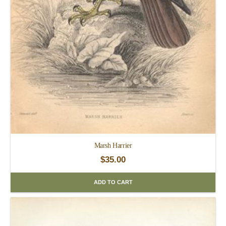
Marsh Harrier
$
35.00
ADD TO CART