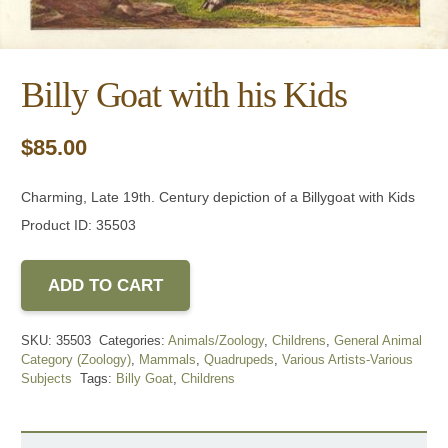
Billy Goat with his Kids
$
85.00
Charming, Late 19th. Century depiction of a Billygoat with Kids
Product ID: 35503
ADD TO CART
SKU:
35503
Categories:
Animals/Zoology
,
Childrens
,
General Animal
Category (Zoology)
,
Mammals
,
Quadrupeds
,
Various Artists-Various
Subjects
Tags:
Billy Goat
,
Childrens