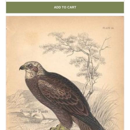
ADD TO CART