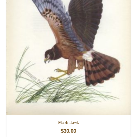
Marsh Hawk
$
30.00