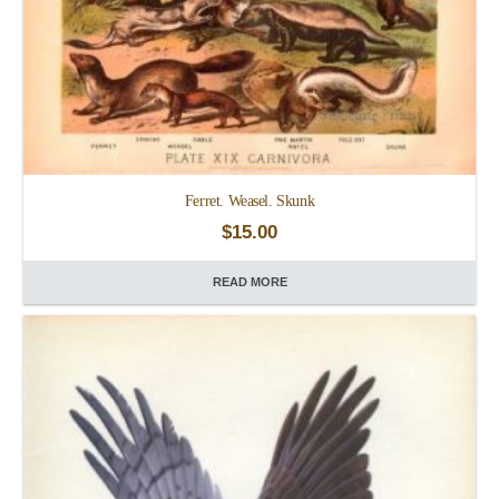
Ferret. Weasel. Skunk
$
15.00
READ MORE