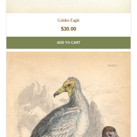
Golden Eagle
$
30.00
ADD TO CART