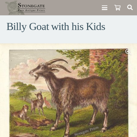
Billy Goat with his Kids