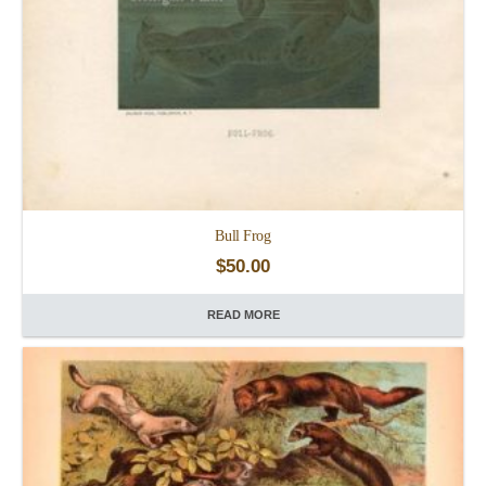
Bull Frog
$
50.00
READ MORE