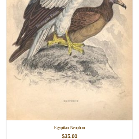
Egyptian Neophon
$
35.00