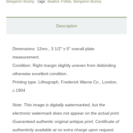
Benjamin Bunny
Tags:
Beatrix Potter
,
Benjamin Bunny
Description
Dimensions: 12mo., 3 1/2″ x 5″ overall plate
measurement.
Condition: Right margin slightly uneven from disbinding
otherwise excellent condition.
Printing type: Lithograph, Frederick Warne Co., London,
c.1904
Note: This image is digitally watermarked, but the
electronic watermark does not appear on the actual print.
Guaranteed authentic original antique print. Certificate of
authenticity available at no extra charge upon request.