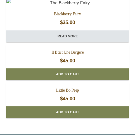
Blackberry Fairy
$
35.00
READ MORE
Il Etait Une Bergere
$
45.00
ADD TO CART
Little Bo Peep
$
45.00
ADD TO CART