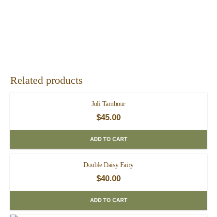
Related products
Joli Tambour
$
45.00
ADD TO CART
Double Daisy Fairy
$
40.00
ADD TO CART