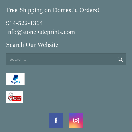
Free Shipping on Domestic Orders!
914-522-1364
info@stonegateprints.com
Search Our Website