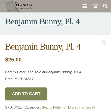
Benjamin Bunny, Pl. 4
Benjamin Bunny, Pl. 4
$
25.00
Beatrix Poter,
The Tale of Benjamin Bunny,
1904
Product ID: 34817
ADD TO CART
SKU:
34817
Categories:
Beatrix Potter
,
Childrens
,
The Tale of