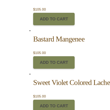
$
105.00
ADD TO CART
Bastard Mangenee
$
105.00
ADD TO CART
Sweet Violet Colored Lache
$
105.00
ADD TO CART