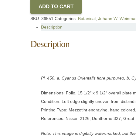
ADD TO CART
SKU:
36551
Categories:
Botanical
,
Johann W. Weinma
Description
Description
Pl. 450.
a. Cyanus Orientalis flore purpureo, b. C
Dimensions: Folio, 15 1/2″ x 9 1/2″ overall plate
Condition: Left edge slightly uneven from disbindi
Printing Type: Mezzotint engraving, hand colore
References: Nissen 2126, Dunthorne 327, Great 
Note: This image is digitally watermarked, but the