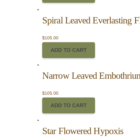
Spiral Leaved Everlasting 
$
105.00
ADD TO CART
Narrow Leaved Embothriu
$
105.00
ADD TO CART
Star Flowered Hypoxis