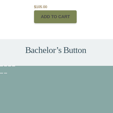
$
105.00
ADD TO CART
Bachelor’s Button