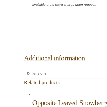
available at no extra charge upon request.
Additional information
Dimensions
Related products
Opposite Leaved Snowberr