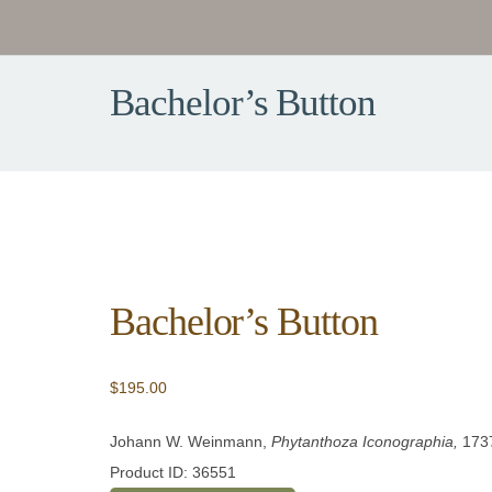
Bachelor’s Button
Bachelor’s Button
$
195.00
Johann W. Weinmann,
Phytanthoza Iconographia,
173
Product ID: 36551