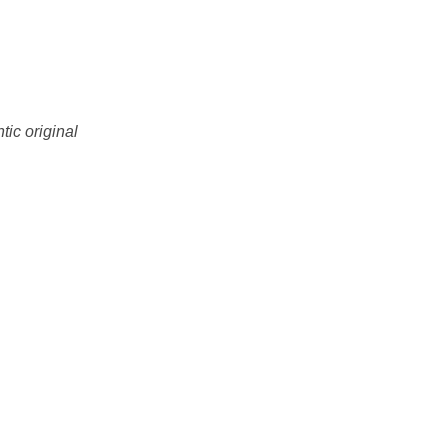
tic original