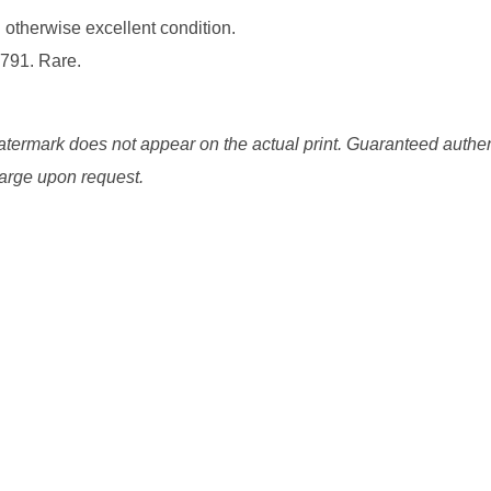
g otherwise excellent condition.
1791. Rare.
watermark does not appear on the actual print. Guaranteed authen
charge upon request.