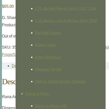
$
65.00
C.M. Barker Flower Fairies 1927, 1934
G. Shaw and F. Nodder,
The Naturalist’s Miscellany
,
1791
C.M. Barker Lord of Rushie River 1938
Product ID: 35864
Maxfield Parrish
Out of stock
Beatrix Potter
SKU:
35864
Categories:
Animals/Zoology
,
G. Shaw & F. Nodde
Frogs/Snakes/Lizards
Tags:
Frog
,
Shaw & Nodder
Arthur Rackham
Description
Margaret Tarrant
Description
Various Artists-Various Subjects
Dance & Music
Rana Australiaca
Pl. 200.
Dance & Music (All)
Dimensions: 8vo., 9 1/8 x 5 1/2″” overall plate measurement.