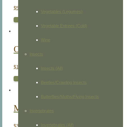
$
50.00
Vegetables (Legumes)
ADD TO CART
Vegetable Entrees (Cold)
Wine
Owls
Insects
$
145.00
Insects (All)
ADD TO CART
Beetles/Crawling Insects
Butterflies/Moths/Flying Insects
Merlin
Invertebrates
Invertebrates (All)
$
35.00