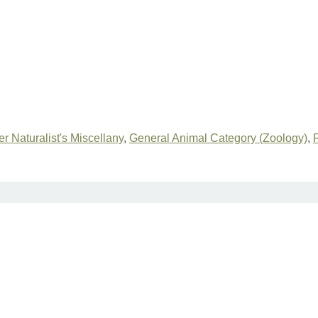
r Naturalist's Miscellany
,
General Animal Category (Zoology)
,