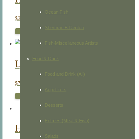
Ocean Fish
$
35.00
Sherman F. Denton
ADD TO CART
Fish-Miscellaneous Artists
Food & Drink
Lyrehead Lizard. Sailfin Lizard
Food and Drink (All)
$
75.00
Appetizers
ADD TO CART
Desserts
Entrees (Meat & Fish)
Holothurians & Sea Star
Salads