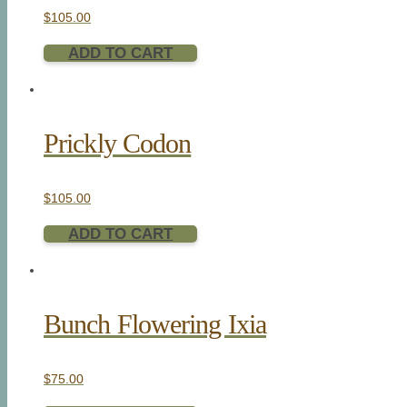
$
105.00
ADD TO CART
Prickly Codon
$
105.00
ADD TO CART
Bunch Flowering Ixia
$
75.00