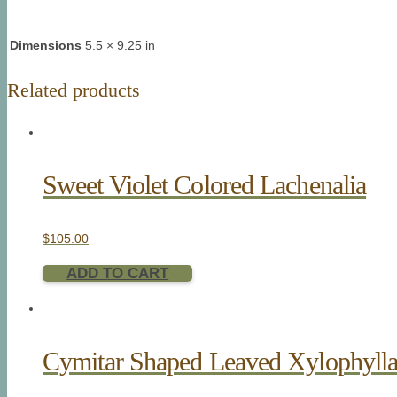
Dimensions
5.5 × 9.25 in
Related products
Sweet Violet Colored Lachenalia
$
105.00
ADD TO CART
Cymitar Shaped Leaved Xylophyll