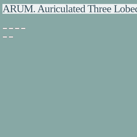
ARUM. Auriculated Three Lobe