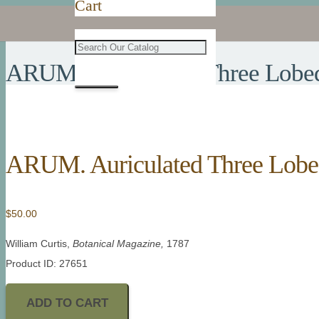
Cart
ARUM. Auriculated Three Lobe
ARUM. Auriculated Three Lob
$
50.00
William Curtis,
Botanical Magazine,
1787
Product ID: 27651
ADD TO CART