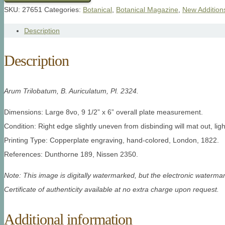
SKU:
27651
Categories:
Botanical
,
Botanical Magazine
,
New Addition
Description
Description
Arum Trilobatum, B. Auriculatum
, Pl. 2324.
Dimensions: Large 8vo, 9 1/2” x 6” overall plate measurement.
Condition: Right edge slightly uneven from disbinding will mat out, lig
Printing Type: Copperplate engraving, hand-colored, London, 1822.
References: Dunthorne 189, Nissen 2350.
Note: This image is digitally watermarked, but the electronic watermar
Certificate of authenticity available at no extra charge upon request.
Additional information