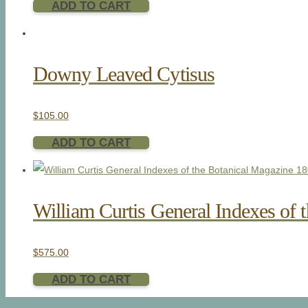
ADD TO CART
Downy Leaved Cytisus
$
105.00
ADD TO CART
William Curtis General Indexes of 
$
575.00
ADD TO CART