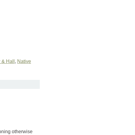
& Hall
,
Native
toning otherwise