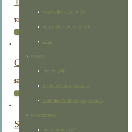
Tulip Le Marquis De La Fayette
Vegetables (Legumes)
$
1,375.00
Vegetable Entrees (Cold)
ADD TO CART
Wine
Insects
Golden Spangled Hamburghs
Insects (All)
$
95.00
Beetles/Crawling Insects
ADD TO CART
Butterflies/Moths/Flying Insects
Invertebrates
Silver Spangled Hamburghs
Invertebrates (All)