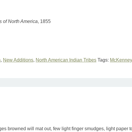
es of North America
, 1855
n
,
New Additions
,
North American Indian Tribes
Tags:
McKenney 
ges browned will mat out, few light finger smudges, light paper 