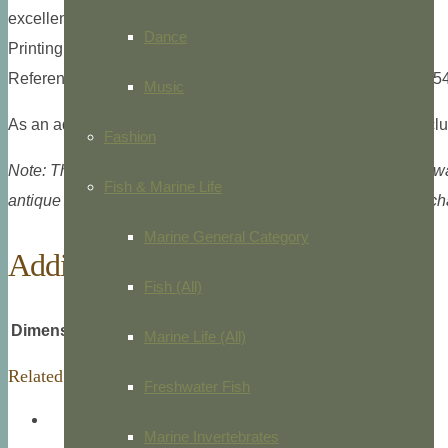
excellent condition, Philadelphia, 1855.
Dance
Printing type: Lithograph, hand colored, Philadelphia, 1855.
References: Howes M129; McGrath p.206; Sabin: 43411 (1854-5
Music
As an added bonus, all accompanying text for this print is incl
Fashion
Note: This image is digitally watermarked, but the electronic 
Fish & Marine Life
antique print. Certificate of authenticity available at no extra 
Marine General Category
Additional information
Fish (All)
Dimensions
8 × 10.5 in
Marine Life (All)
Related products
Freshwater Fish
Marine Invertebrates