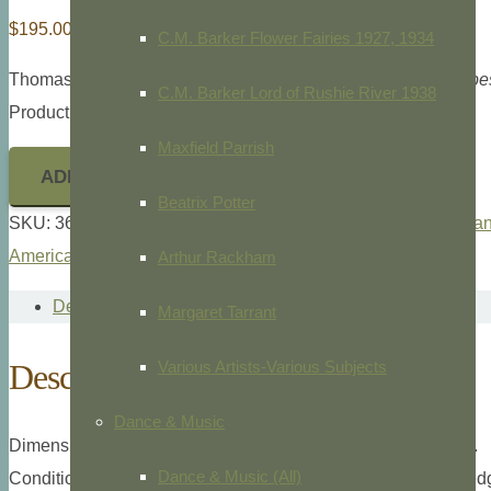
$
195.00
C.M. Barker Flower Fairies 1927, 1934
Thomas McKenney and James Hall
History of the Indian Trib
C.M. Barker Lord of Rushie River 1938
Product ID: 36474
Maxfield Parrish
ADD TO CART
Beatrix Potter
SKU:
36474
Categories:
McKenney and Hall
,
Native America
American
Arthur Rackham
Description
Margaret Tarrant
Description
Various Artists-Various Subjects
Dance & Music
Dimensions: Octavo, 10 1/2″ x 7″ overall plate measurement.
Dance & Music (All)
Condition: Left margin uneven from disbinding will mat out, ed