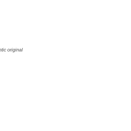
tic original