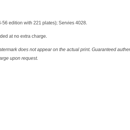
6 edition with 221 plates); Servies 4028.
uded at no extra charge.
watermark does not appear on the actual print. Guaranteed authen
charge upon request.