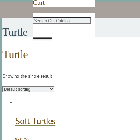
Cart
Turtle
Turtle
Showing the single result
Soft Turtles
$
50.00