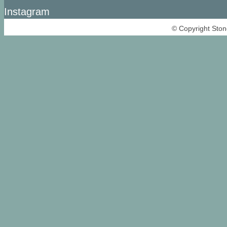
Instagram
© Copyright Ston