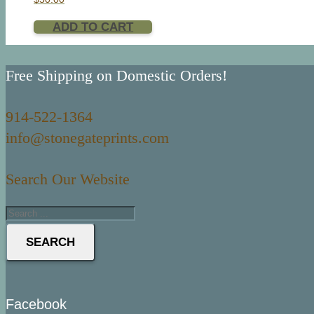
ADD TO CART
Free Shipping on Domestic Orders!
914-522-1364
info@stonegateprints.com
Search Our Website
SEARCH
Facebook