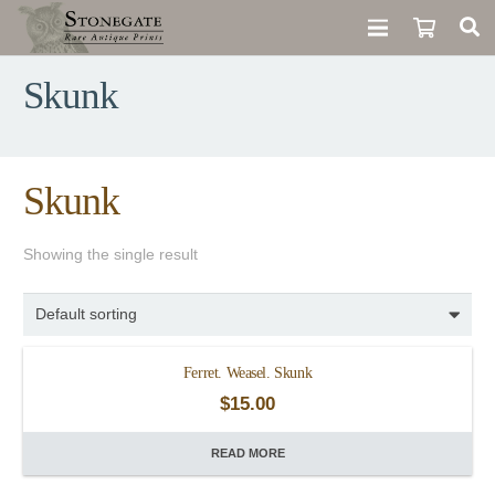
Skunk
Skunk
Showing the single result
Ferret. Weasel. Skunk
$
15.00
READ MORE