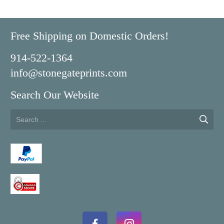
Free Shipping on Domestic Orders!
914-522-1364
info@stonegateprints.com
Search Our Website